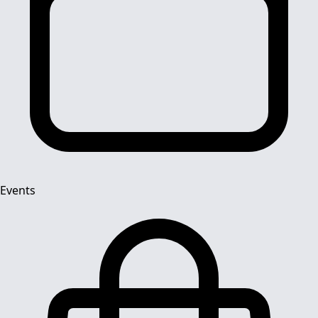
Events