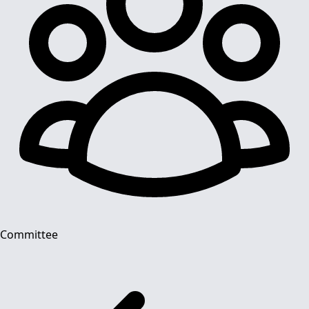
Committee