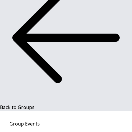
Back to Groups
Group
Events