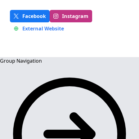
Facebook
Instagram
External Website
Group Navigation