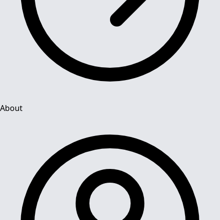
About