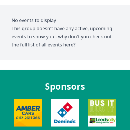
No events to display
This group doesn't have any active, upcoming
events to show you - why don't you check out
the full list of all events
here
?
Sponsors