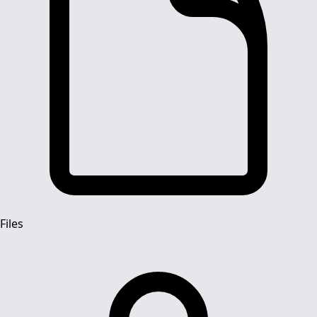
Files