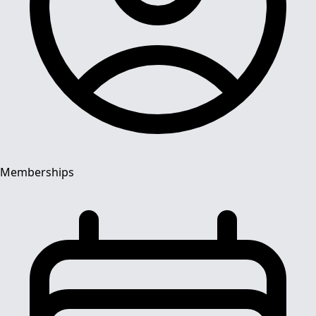
Memberships