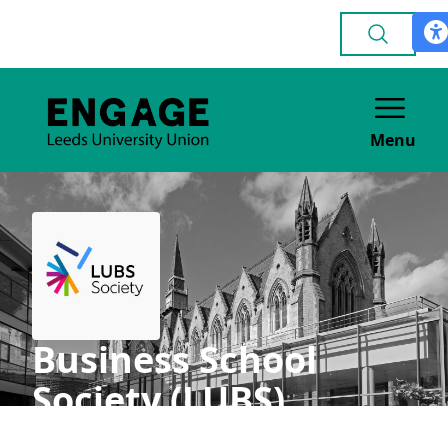
Menu
Business School
Society (LUBS)
ACADEMIC