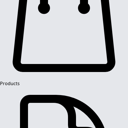
Products