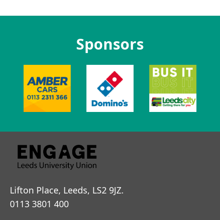
Sponsors
Lifton Place, Leeds, LS2 9JZ.
0113 3801 400