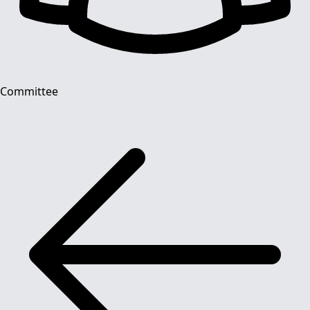
Committee