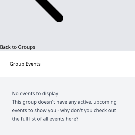
Back to Groups
Group
Events
No events to display
This group doesn't have any active, upcoming
events to show you - why don't you check out
the full list of all events
here
?