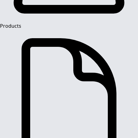
Products