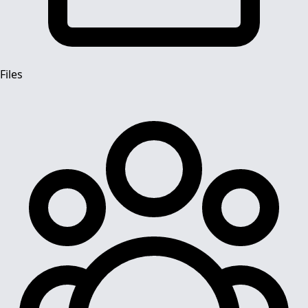
Files