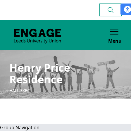
Menu
Henry Price
Residence
HALL EXEC
Group Navigation