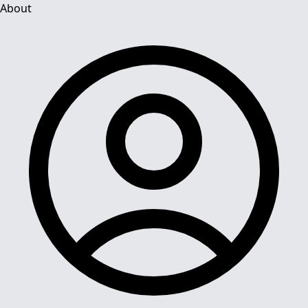
About