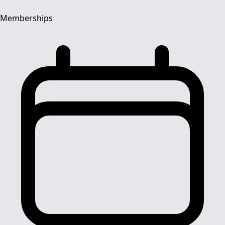
Memberships