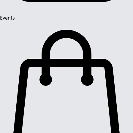
Events