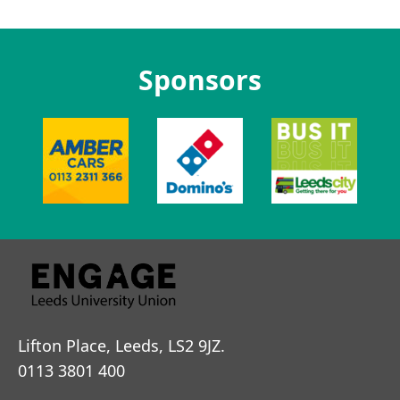
Sponsors
Lifton Place, Leeds, LS2 9JZ.
0113 3801 400