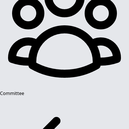
Committee