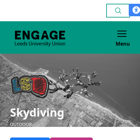
Menu
Skydiving
OUTDOOR