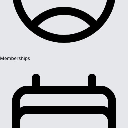
Memberships