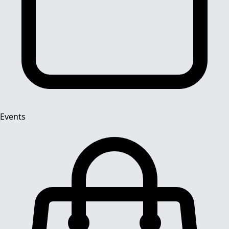
Events