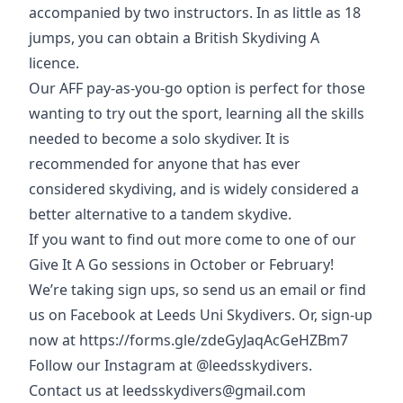
accompanied by two instructors. In as little as 18
jumps, you can obtain a British Skydiving A
licence.
Our AFF pay-as-you-go option is perfect for those
wanting to try out the sport, learning all the skills
needed to become a solo skydiver. It is
recommended for anyone that has ever
considered skydiving, and is widely considered a
better alternative to a tandem skydive.
If you want to find out more come to one of our
Give It A Go sessions in October or February!
We’re taking sign ups, so send us an email or find
us on Facebook at Leeds Uni Skydivers. Or, sign-up
now at
https://forms.gle/zdeGyJaqAcGeHZBm7
Follow our Instagram at @leedsskydivers.
Contact us at leedsskydivers@gmail.com