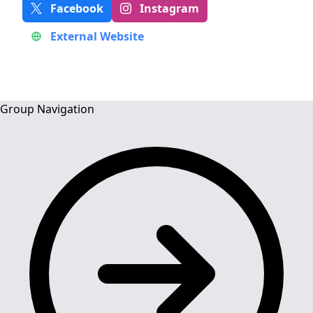
Facebook
Instagram
External Website
Group Navigation