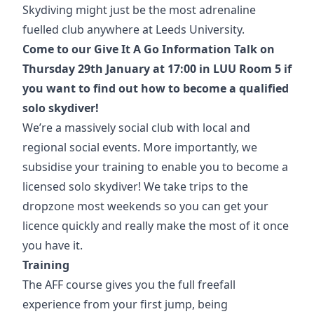
Skydiving might just be the most adrenaline
fuelled club anywhere at Leeds University.
Come to our Give It A Go Information Talk on
Thursday 29th January at 17:00 in LUU Room 5 if
you want to find out how to become a qualified
solo skydiver!
We’re a massively social club with local and
regional social events. More importantly, we
subsidise your training to enable you to become a
licensed solo skydiver! We take trips to the
dropzone most weekends so you can get your
licence quickly and really make the most of it once
you have it.
Training
The AFF course gives you the full freefall
experience from your first jump, being