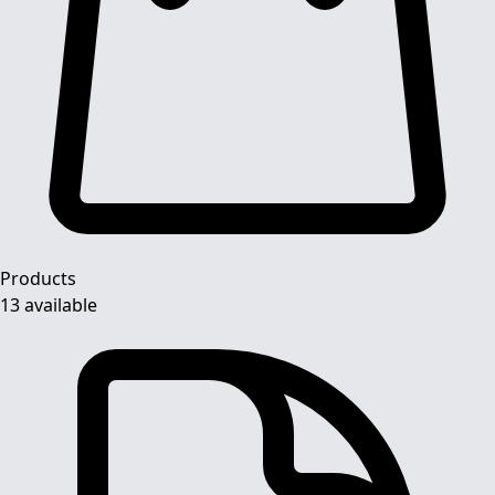
Products
13 available