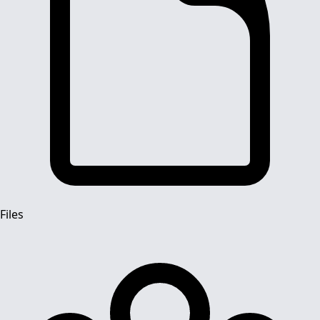
Files