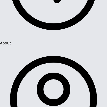
About