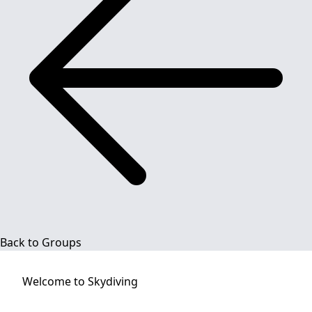
Back to Groups
Welcome to
Skydiving