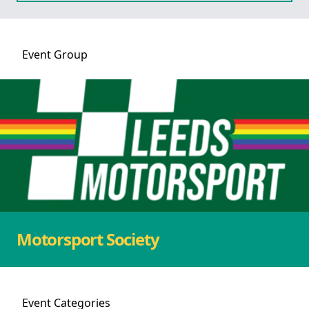
Event
Group
Motorsport Society
Event
Categories