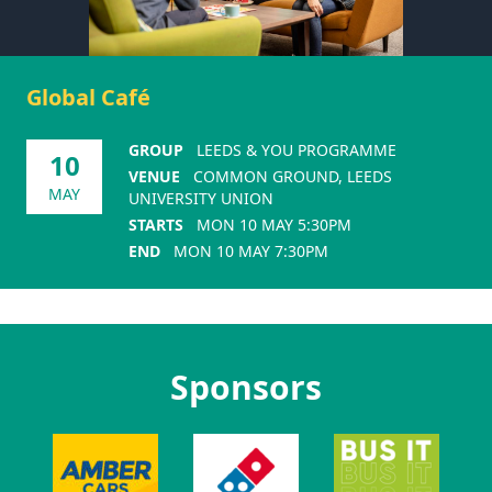
Global Café
GROUP
LEEDS & YOU PROGRAMME
10
VENUE
COMMON GROUND, LEEDS
MAY
UNIVERSITY UNION
STARTS
MON 10 MAY 5:30PM
END
MON 10 MAY 7:30PM
Sponsors