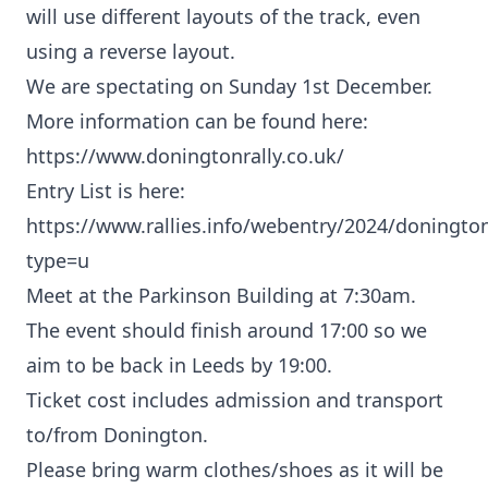
will use different layouts of the track, even
using a reverse layout.
We are spectating on Sunday 1st December.
More information can be found here:
https://www.doningtonrally.co.uk/
Entry List is here:
https://www.rallies.info/webentry/2024/doningto
type=u
Meet at the Parkinson Building at 7:30am.
The event should finish around 17:00 so we
aim to be back in Leeds by 19:00.
Ticket cost includes admission and transport
to/from Donington.
Please bring warm clothes/shoes as it will be