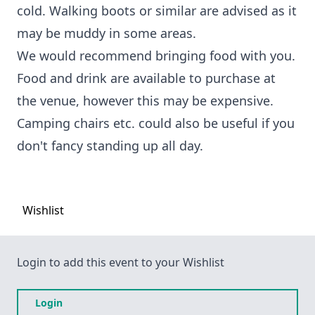
cold. Walking boots or similar are advised as it
may be muddy in some areas.
We would recommend bringing food with you.
Food and drink are available to purchase at
the venue, however this may be expensive.
Camping chairs etc. could also be useful if you
don't fancy standing up all day.
Wishlist
Login to add this event to your Wishlist
Login