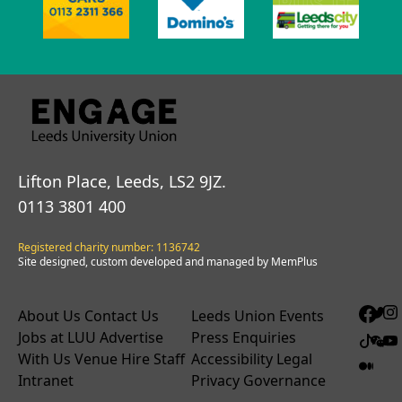
Lifton Place, Leeds, LS2 9JZ.
0113 3801 400
Registered charity number: 1136742
Site designed, custom developed and managed by MemPlus
About Us
Contact Us
Leeds Union Events
Jobs at LUU
Advertise
Press Enquiries
With Us
Venue Hire
Staff
Accessibility
Legal
Intranet
Privacy
Governance