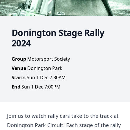
Donington Stage Rally
2024
Group
Motorsport Society
Venue
Donington Park
Starts
Sun 1 Dec 7:30AM
End
Sun 1 Dec 7:00PM
Join us to watch rally cars take to the track at
Donington Park Circuit. Each stage of the rally