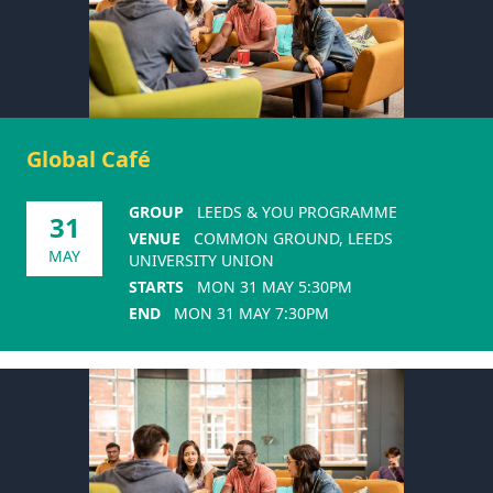
Global Café
GROUP
LEEDS & YOU PROGRAMME
31
VENUE
COMMON GROUND, LEEDS
MAY
UNIVERSITY UNION
STARTS
MON 31 MAY 5:30PM
END
MON 31 MAY 7:30PM