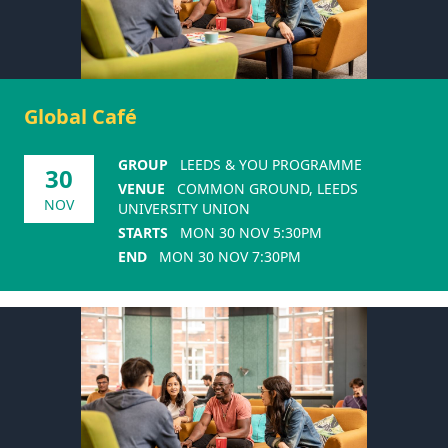
Global Café
GROUP
LEEDS & YOU PROGRAMME
30
VENUE
COMMON GROUND, LEEDS
NOV
UNIVERSITY UNION
STARTS
MON 30 NOV 5:30PM
END
MON 30 NOV 7:30PM