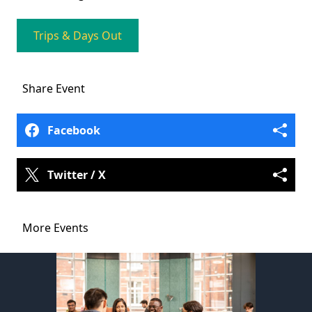
Trips & Days Out
Share
Event
Facebook
Twitter / X
More Events