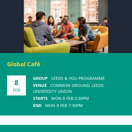
Global Café
GROUP
LEEDS & YOU PROGRAMME
8
VENUE
COMMON GROUND, LEEDS
FEB
UNIVERSITY UNION
STARTS
MON 8 FEB 5:30PM
END
MON 8 FEB 7:30PM