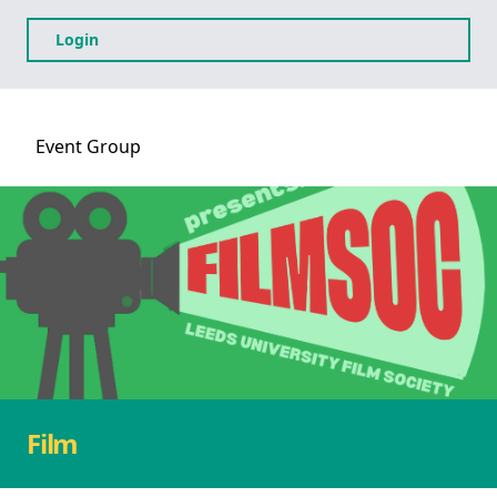
Login
Event
Group
Film