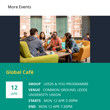
More Events
Global Café
GROUP
LEEDS & YOU PROGRAMME
12
VENUE
COMMON GROUND, LEEDS
APR
UNIVERSITY UNION
STARTS
MON 12 APR 5:30PM
END
MON 12 APR 7:30PM