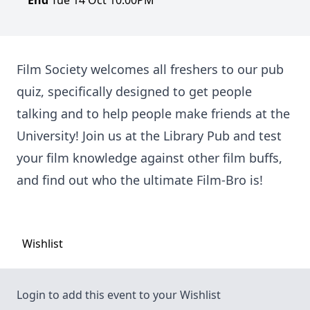
End
Tue 14 Oct 10:00PM
Film Society welcomes all freshers to our pub
quiz, specifically designed to get people
talking and to help people make friends at the
University! Join us at the Library Pub and test
your film knowledge against other film buffs,
and find out who the ultimate Film-Bro is!
Wishlist
Login to add this event to your Wishlist