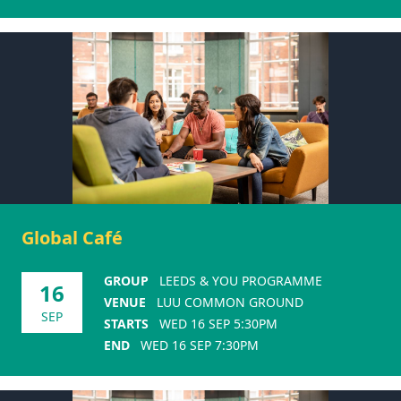
Global Café
GROUP
LEEDS & YOU PROGRAMME
16
VENUE
LUU COMMON GROUND
SEP
STARTS
WED 16 SEP 5:30PM
END
WED 16 SEP 7:30PM