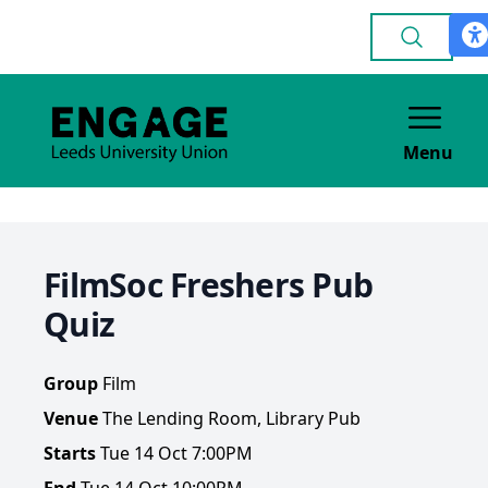
Menu
FilmSoc Freshers Pub
Quiz
Group
Film
Venue
The Lending Room, Library Pub
Starts
Tue 14 Oct 7:00PM