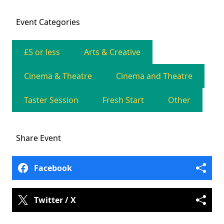
Event
Categories
£5 or less
Arts & Creative
Cinema & Theatre
Cinema and Theatre
Taster Session
Fresh Start
Other
Share
Event
Facebook
Twitter / X