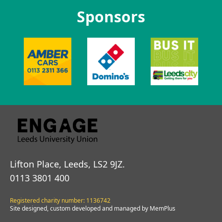
Sponsors
Lifton Place, Leeds, LS2 9JZ.
0113 3801 400
Registered charity number: 1136742
Site designed, custom developed and managed by MemPlus