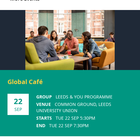
Global Café
GROUP
LEEDS & YOU PROGRAMME
22
VENUE
COMMON GROUND, LEEDS
SEP
UNIVERSITY UNION
STARTS
TUE 22 SEP 5:30PM
END
TUE 22 SEP 7:30PM