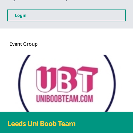
Login
Event
Group
Leeds Uni Boob Team