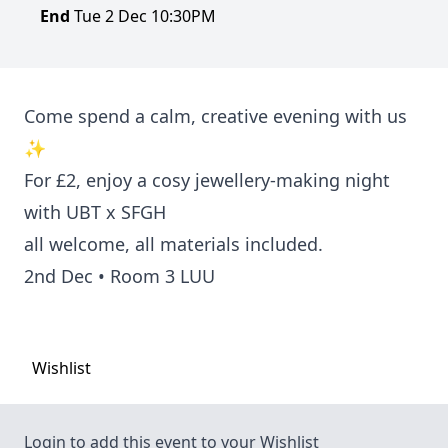
End
Tue 2 Dec 10:30PM
Come spend a calm, creative evening with us
✨
For
£2
, enjoy a cosy jewellery-making night
with UBT x SFGH
all welcome, all materials included.
2nd Dec • Room 3 LUU
Wishlist
Login to add this event to your Wishlist