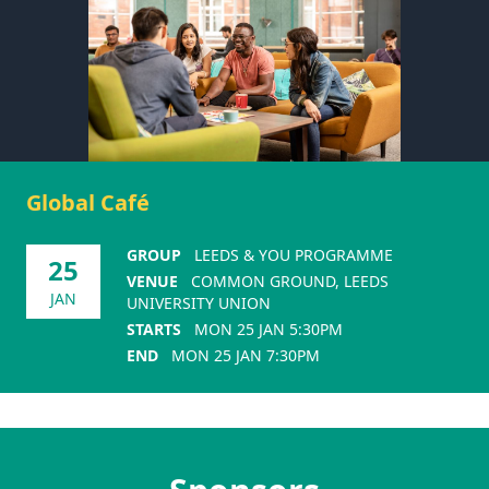
Global Café
GROUP
LEEDS & YOU PROGRAMME
25
VENUE
COMMON GROUND, LEEDS
JAN
UNIVERSITY UNION
STARTS
MON 25 JAN 5:30PM
END
MON 25 JAN 7:30PM