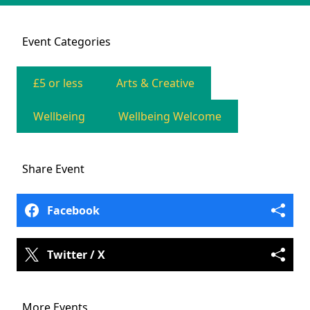
Event
Categories
£5 or less
Arts & Creative
Wellbeing
Wellbeing Welcome
Share
Event
Facebook
Twitter / X
More Events