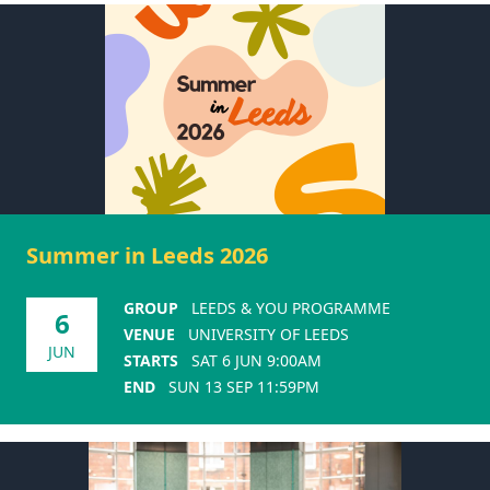
Summer in Leeds 2026
GROUP
LEEDS & YOU PROGRAMME
6
VENUE
UNIVERSITY OF LEEDS
JUN
STARTS
SAT 6 JUN 9:00AM
END
SUN 13 SEP 11:59PM