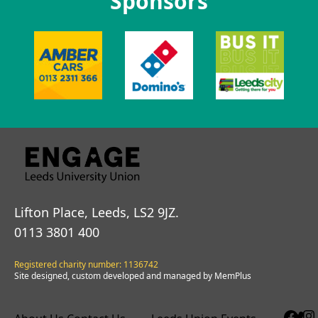
Sponsors
Lifton Place, Leeds, LS2 9JZ.
0113 3801 400
Registered charity number: 1136742
Site designed, custom developed and managed by MemPlus