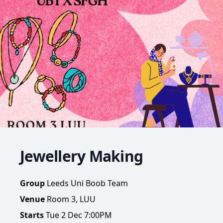
Jewellery Making
Group
Leeds Uni Boob Team
Venue
Room 3, LUU
Starts
Tue 2 Dec 7:00PM