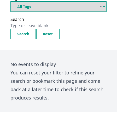
Search
Search
Reset
No events to display
You can
reset your filter
to refine your
search or bookmark this page and come
back at a later time to check if this search
produces results.