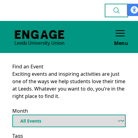
Menu
Find an Event
Exciting events and inspiring activities are just
one of the ways we help students love their time
at Leeds. Whatever you want to do, you’re in the
right place to find it.
Month
Tags