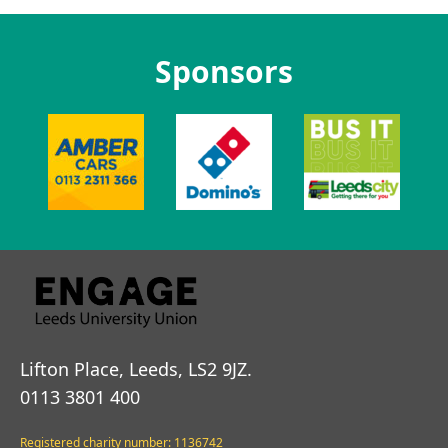
Sponsors
Lifton Place, Leeds, LS2 9JZ.
0113 3801 400
Registered charity number: 1136742