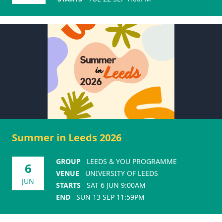
Summer in Leeds 2026
GROUP
LEEDS & YOU PROGRAMME
6
VENUE
UNIVERSITY OF LEEDS
JUN
STARTS
SAT 6 JUN 9:00AM
END
SUN 13 SEP 11:59PM