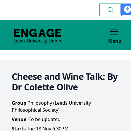
Menu
Cheese and Wine Talk: By
Dr Colette Olive
Group
Philosophy (Leeds University
Philosophical Society)
Venue
-To be updated
Starts
Tue 18 Nov 6:30PM