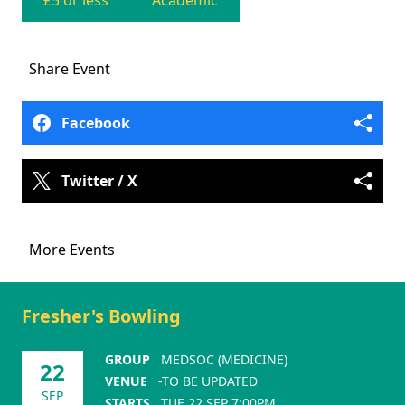
£5 or less
Academic
Share
Event
Facebook
Twitter / X
More Events
Fresher's Bowling
GROUP
MEDSOC (MEDICINE)
22
VENUE
-TO BE UPDATED
SEP
STARTS
TUE 22 SEP 7:00PM