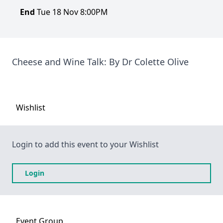
End
Tue 18 Nov 8:00PM
Cheese and Wine Talk: By Dr Colette Olive
Wishlist
Login to add this event to your Wishlist
Login
Event
Group