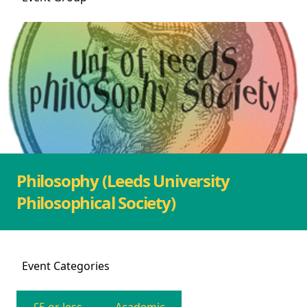
Philosophy (Leeds University
Philosophical Society)
Event
Categories