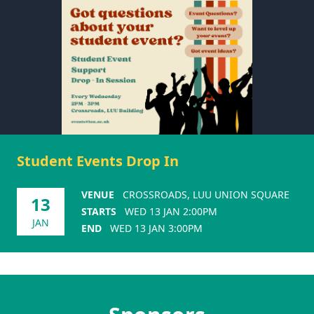
Student Events Drop In
VENUE
CROSSROADS, LUU UNION SQUARE
13
STARTS
WED 13 JAN 2:00PM
JAN
END
WED 13 JAN 3:00PM