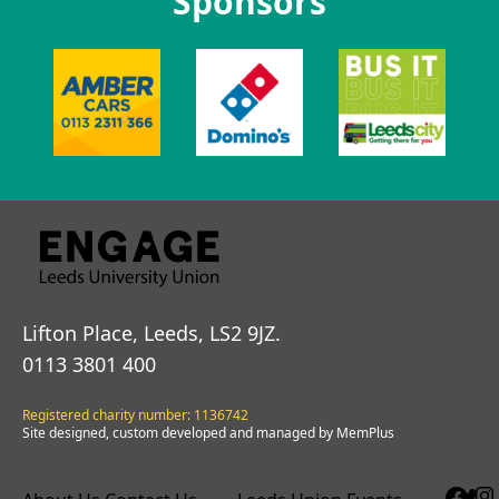
Sponsors
Lifton Place, Leeds, LS2 9JZ.
0113 3801 400
Registered charity number: 1136742
Site designed, custom developed and managed by MemPlus