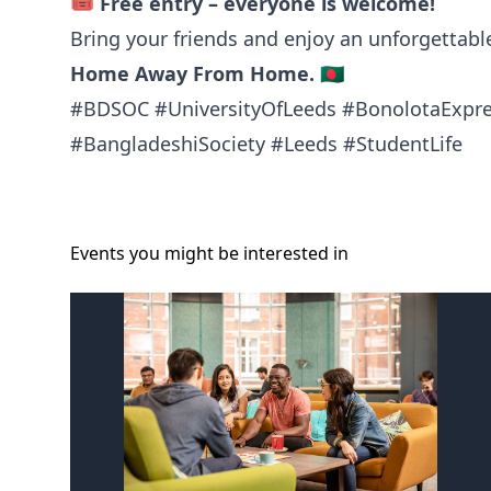
🎟️
Free entry – everyone is welcome!
Bring your friends and enjoy an unforgettab
Home Away From Home.
🇧🇩
#BDSOC #UniversityOfLeeds #BonolotaExpr
#BangladeshiSociety #Leeds #StudentLife
Events you might be
interested
in