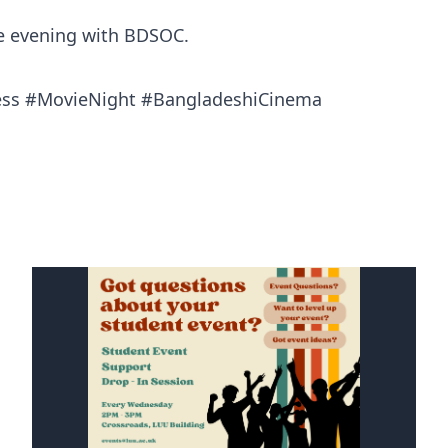
le evening with BDSOC.
ess #MovieNight #BangladeshiCinema