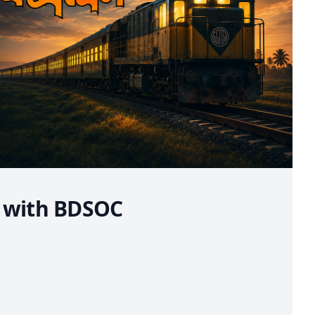
e with BDSOC