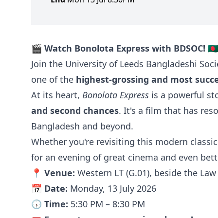
🎬
Watch Bonolota Express with BDSOC!
🇧
Join the University of Leeds Bangladeshi Soci
one of the
highest-grossing and most succes
At its heart,
Bonolota Express
is a powerful s
and second chances
. It's a film that has re
Bangladesh and beyond.
Whether you're revisiting this modern classic 
for an evening of great cinema and even bet
📍
Venue:
Western LT (G.01), beside the La
📅
Date:
Monday, 13 July 2026
🕠
Time:
5:30 PM – 8:30 PM