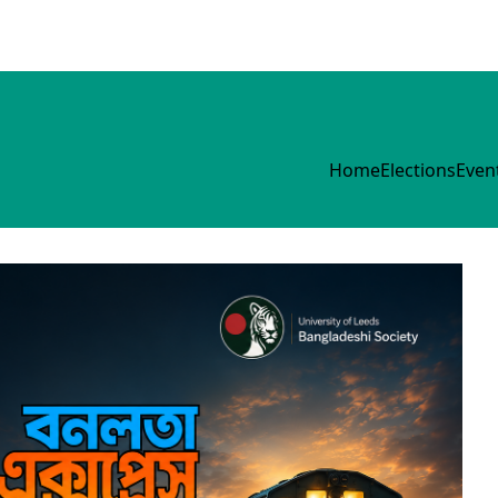
Home
Elections
Even