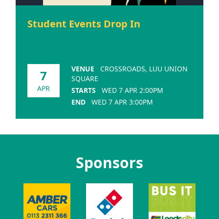
Student Events Drop In
VENUE
CROSSROADS, LUU UNION
7
SQUARE
APR
STARTS
WED 7 APR 2:00PM
END
WED 7 APR 3:00PM
Sponsors