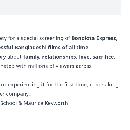

ety for a special screening of
Bonolota Express
,
sful Bangladeshi films of all time
.
tory about
family, relationships, love, sacrifice,
sonated with millions of viewers across
or experiencing it for the first time, come along
ter company.
w School & Maurice Keyworth