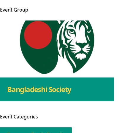
Event
Group
Bangladeshi Society
Event
Categories