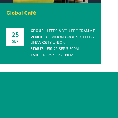
Global Café
GROUP
LEEDS & YOU PROGRAMME
25
VENUE
COMMON GROUND, LEEDS
SEP
UNIVERSITY UNION
STARTS
FRI 25 SEP 5:30PM
END
FRI 25 SEP 7:30PM