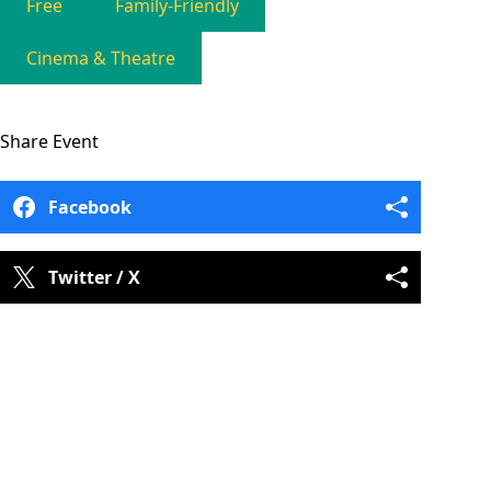
Free
Family-Friendly
Cinema & Theatre
Share
Event
Facebook
Twitter / X