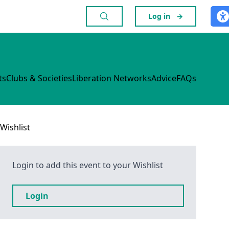
Log in
→
ts
Clubs & Societies
Liberation Networks
Advice
FAQs
Wishlist
Login to add this event to your Wishlist
Login