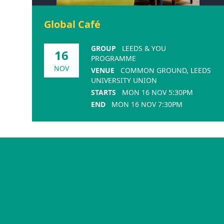
Global Café
GROUP
LEEDS & YOU
16
PROGRAMME
NOV
VENUE
COMMON GROUND, LEEDS
UNIVERSITY UNION
STARTS
MON 16 NOV 5:30PM
END
MON 16 NOV 7:30PM