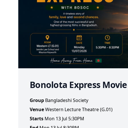
Bonolota Express Movi
Group
Bangladeshi Society
Venue
Western Lecture Theatre (G.01)
Starts
Mon 13 Jul 5:30PM
End
Mon 13 Jul 8:30PM