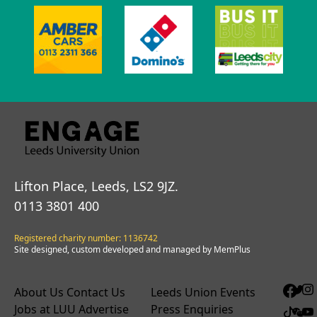
Lifton Place, Leeds, LS2 9JZ.
0113 3801 400
Registered charity number: 1136742
Site designed, custom developed and managed by MemPlus
About Us
Contact Us
Leeds Union Events
Jobs at LUU
Advertise
Press Enquiries