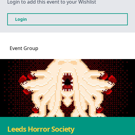
Login to add this event to your Wishlist
Login
Event
Group
Leeds Horror Society