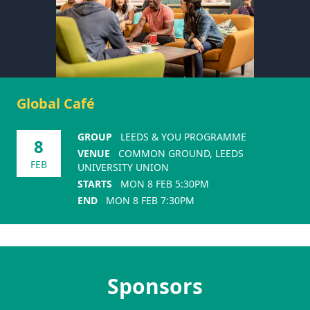
Global Café
GROUP
LEEDS & YOU PROGRAMME
8
VENUE
COMMON GROUND, LEEDS
FEB
UNIVERSITY UNION
STARTS
MON 8 FEB 5:30PM
END
MON 8 FEB 7:30PM
Sponsors