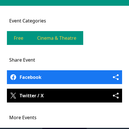
Event
Categories
Free
Cinema & Theatre
Share
Event
Facebook
Twitter / X
More Events