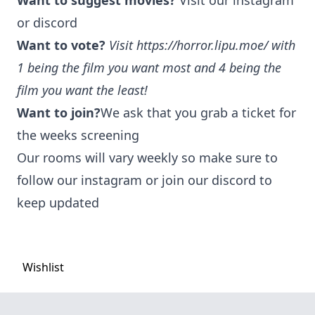
Want to suggest movies?
Visit our instagram
or discord
Want to vote?
Visit
https://horror.lipu.moe/
with
1 being the film you want most and 4 being the
film you want the least!
Want to join?
We ask that you grab a ticket for
the weeks screening
Our rooms will vary weekly so make sure to
follow our instagram or join our discord to
keep updated
Wishlist