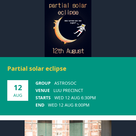
Partial solar eclipse
GROUP
ASTROSOC
12
VENUE
LUU PRECINCT
AUG
STARTS
WED 12 AUG 6:30PM
END
WED 12 AUG 8:00PM