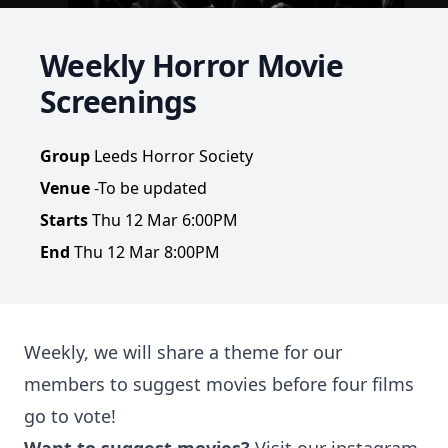
Weekly Horror Movie
Screenings
Group
Leeds Horror Society
Venue
-To be updated
Starts
Thu 12 Mar 6:00PM
End
Thu 12 Mar 8:00PM
Weekly, we will share a theme for our
members to suggest movies before four films
go to vote!