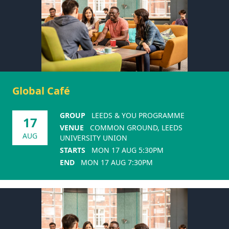
Global Café
GROUP
LEEDS & YOU PROGRAMME
17
VENUE
COMMON GROUND, LEEDS
AUG
UNIVERSITY UNION
STARTS
MON 17 AUG 5:30PM
END
MON 17 AUG 7:30PM