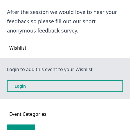
After the session we would love to hear your
feedback so please fill out our short
anonymous feedback survey.
Wishlist
Login to add this event to your Wishlist
Login
Event
Categories