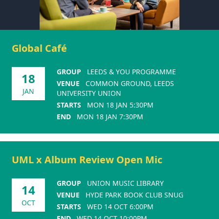
Global Café
GROUP
LEEDS & YOU PROGRAMME
18
VENUE
COMMON GROUND, LEEDS
JAN
UNIVERSITY UNION
STARTS
MON 18 JAN 5:30PM
END
MON 18 JAN 7:30PM
UML x Album Review Open Mic
GROUP
UNION MUSIC LIBRARY
14
VENUE
HYDE PARK BOOK CLUB SNUG
OCT
STARTS
WED 14 OCT 6:00PM
END
WED 14 OCT 10:00PM