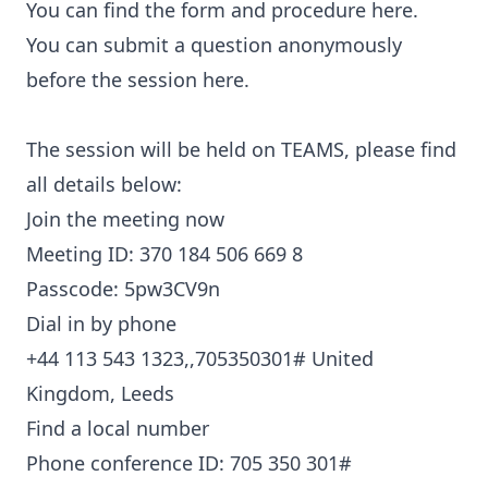
You can find the form and procedure here.
You can submit a question anonymously
before the session here.
The session will be held on TEAMS, please find
all details below:
Join the meeting now
Meeting ID: 370 184 506 669 8
Passcode: 5pw3CV9n
Dial in by phone
+44 113 543 1323,,705350301#
United
Kingdom, Leeds
Find a local number
Phone conference ID: 705 350 301#