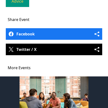
Advice
Share
Event
Facebook
Twitter / X
More Events