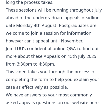
long the process takes.
These sessions will be running throughout July
ahead of the undergraduate appeals deadline
date Monday 4th August. Postgraduates are
welcome to join a session for information
however can't appeal until November.
Join LUU’s confidential online Q&A to find out
more about these Appeals on 15th July 2025
from 3:30pm to 4:30pm.
This video takes you through the process of
completing the form to help you explain your
case as effectively as possible.
We have answers to your most commonly
asked appeals questions on our website here.