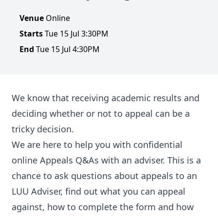
Venue
Online
Starts
Tue 15 Jul 3:30PM
End
Tue 15 Jul 4:30PM
We know that receiving academic results and
deciding whether or not to appeal can be a
tricky decision.
We are here to help you with confidential
online Appeals Q&As with an adviser. This is a
chance to ask questions about appeals to an
LUU Adviser, find out what you can appeal
against, how to complete the form and how