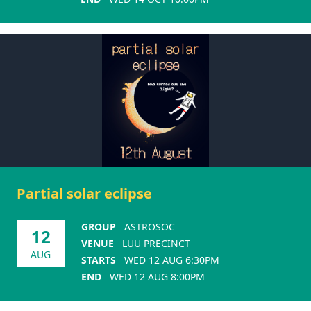
Partial solar eclipse
GROUP
ASTROSOC
12
VENUE
LUU PRECINCT
AUG
STARTS
WED 12 AUG 6:30PM
END
WED 12 AUG 8:00PM