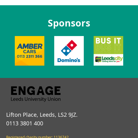
Sponsors
Lifton Place, Leeds, LS2 9JZ.
0113 3801 400
Registered charity number: 1136742