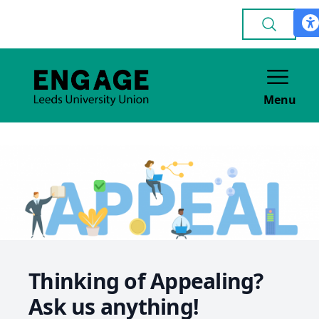
Menu
Thinking of Appealing?
Ask us anything!