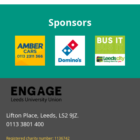
Sponsors
Lifton Place, Leeds, LS2 9JZ.
0113 3801 400
Registered charity number: 1136742