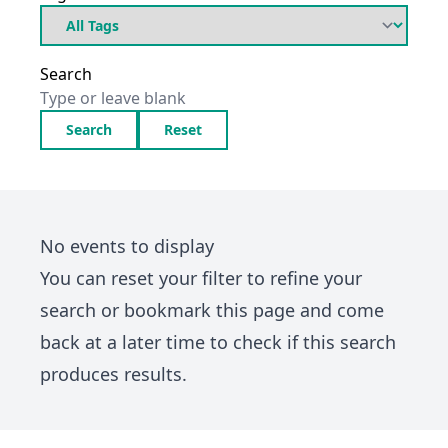
Search
Search
Reset
No events to display
You can
reset your filter
to refine your
search or bookmark this page and come
back at a later time to check if this search
produces results.