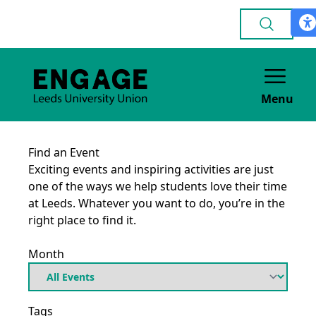
Menu
Find an Event
Exciting events and inspiring activities are just
one of the ways we help students love their time
at Leeds. Whatever you want to do, you’re in the
right place to find it.
Month
Tags