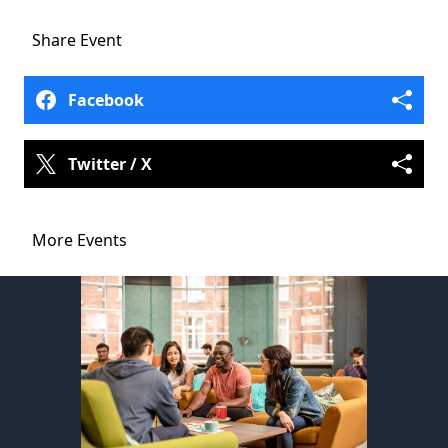
Share
Event
Facebook
Twitter / X
More Events