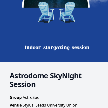
Astrodome SkyNight
Session
Group
AstroSoc
Venue
Stylus, Leeds University Union