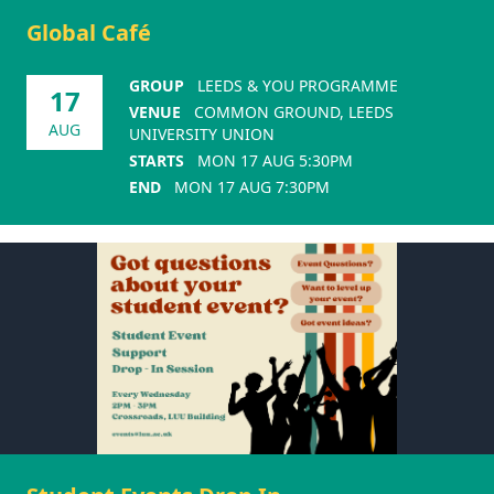
Global Café
GROUP
LEEDS & YOU PROGRAMME
17
VENUE
COMMON GROUND, LEEDS
AUG
UNIVERSITY UNION
STARTS
MON 17 AUG 5:30PM
END
MON 17 AUG 7:30PM