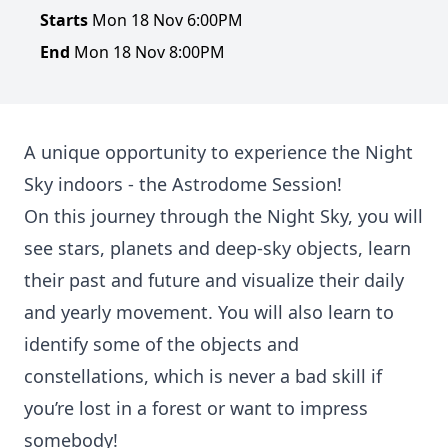
Starts
Mon 18 Nov 6:00PM
End
Mon 18 Nov 8:00PM
A unique opportunity to experience the Night
Sky indoors - the Astrodome Session!
On this journey through the Night Sky, you will
see stars, planets and deep-sky objects, learn
their past and future and visualize their daily
and yearly movement. You will also learn to
identify some of the objects and
constellations, which is never a bad skill if
you’re lost in a forest or want to impress
somebody!