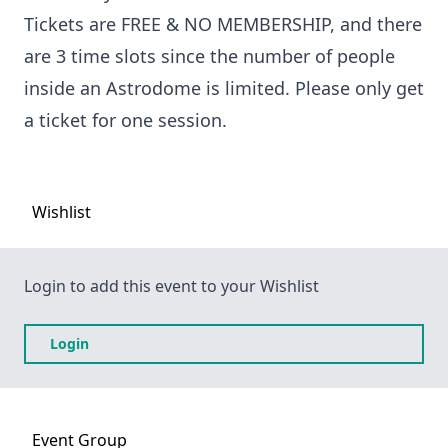
Tickets are FREE & NO MEMBERSHIP, and there
are 3 time slots since the number of people
inside an Astrodome is limited. Please only get
a ticket for one session.
Wishlist
Login to add this event to your Wishlist
Login
Event
Group