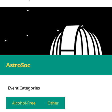
AstroSoc
Event
Categories
Alcohol-Free
Other