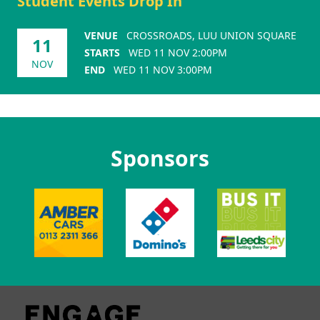
Student Events Drop In
VENUE
CROSSROADS, LUU UNION SQUARE
11
STARTS
WED 11 NOV 2:00PM
NOV
END
WED 11 NOV 3:00PM
Sponsors