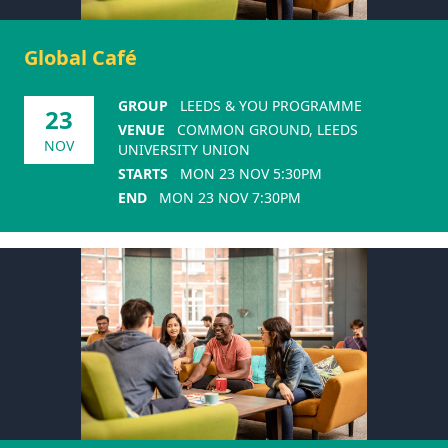
Global Café
GROUP
LEEDS & YOU PROGRAMME
23
VENUE
COMMON GROUND, LEEDS
NOV
UNIVERSITY UNION
STARTS
MON 23 NOV 5:30PM
END
MON 23 NOV 7:30PM