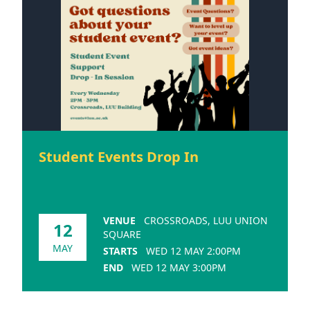
Student Events Drop In
VENUE
CROSSROADS, LUU UNION
12
SQUARE
MAY
STARTS
WED 12 MAY 2:00PM
END
WED 12 MAY 3:00PM