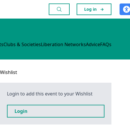
Log in
→
ts
Clubs & Societies
Liberation Networks
Advice
FAQs
Wishlist
Login to add this event to your Wishlist
Login