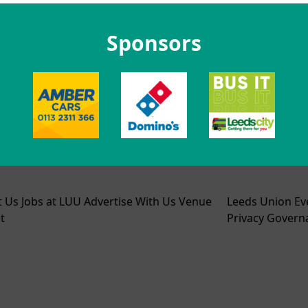
Sponsors
t Us
Jobs at LUU
Advertise With Us
Venue
Leeds Union Ev
t
Privacy
Govern