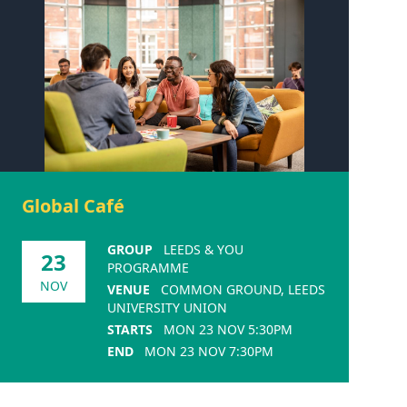
Global Café
GROUP
LEEDS & YOU
23
PROGRAMME
NOV
VENUE
COMMON GROUND, LEEDS
UNIVERSITY UNION
STARTS
MON 23 NOV 5:30PM
END
MON 23 NOV 7:30PM