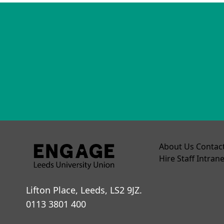
About Us
Contac
Hire
Staff Intrane
Lifton Place, Leeds, LS2 9JZ.
0113 3801 400