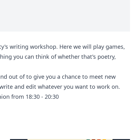
's writing workshop. Here we will play games,
hing you can think of whether that's poetry,
 and out of to give you a chance to meet new
 write and edit whatever you want to work on.
nion from 18:30 - 20:30