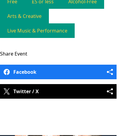
Free
£5 or less
Alcohol-Free
Arts & Creative
Live Music & Performance
Share
Event
Facebook
Twitter / X