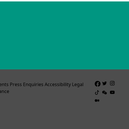
ents
Press Enquiries
Accessibility
Legal
ance