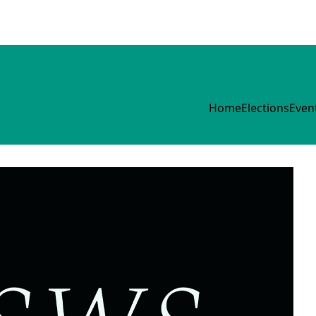
Home
Elections
Even