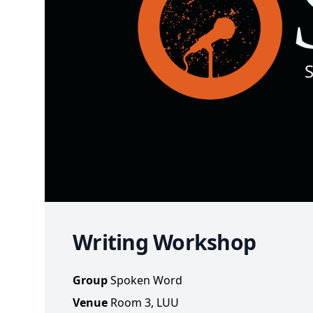
Writing Workshop
Group
Spoken Word
Venue
Room 3, LUU