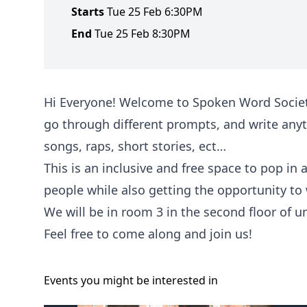
Starts
Tue 25 Feb 6:30PM
End
Tue 25 Feb 8:30PM
Hi Everyone! Welcome to Spoken Word Society
go through different prompts, and write anyt
songs, raps, short stories, ect…
This is an inclusive and free space to pop in
people while also getting the opportunity to
We will be in room 3 in the second floor of u
Feel free to come along and join us!
Events you might be
interested
in