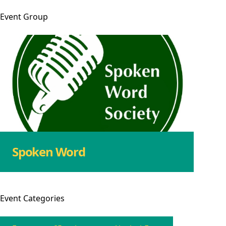
Event
Group
Spoken Word
Event
Categories