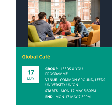
Global Café
GROUP
LEEDS & YOU
17
PROGRAMME
MAY
VENUE
COMMON GROUND, LEEDS
UNIVERSITY UNION
STARTS
MON 17 MAY 5:30PM
END
MON 17 MAY 7:30PM