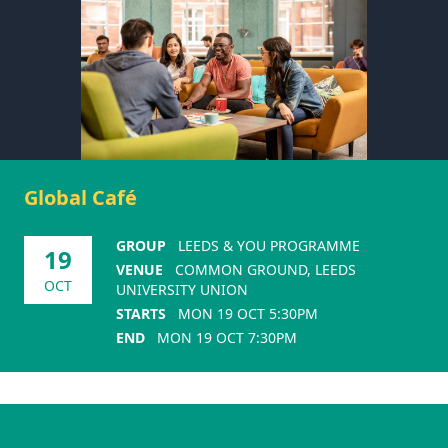
Global Café
GROUP
LEEDS & YOU PROGRAMME
19
VENUE
COMMON GROUND, LEEDS
OCT
UNIVERSITY UNION
STARTS
MON 19 OCT 5:30PM
END
MON 19 OCT 7:30PM