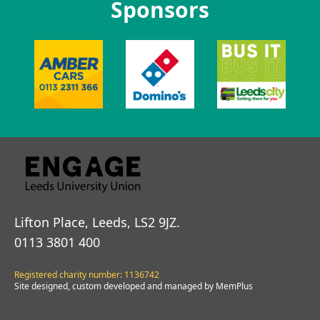
Sponsors
Lifton Place, Leeds, LS2 9JZ.
0113 3801 400
Registered charity number: 1136742
Site designed, custom developed and managed by MemPlus