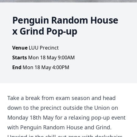
Penguin Random House
x Grind Pop-up
Venue
LUU Precinct
Starts
Mon 18 May 9:00AM
End
Mon 18 May 4:00PM
Take a break from exam season and head
down to the precinct outside the Union on
Monday 18th May for a relaxing pop-up event
with Penguin Random House and Grind.