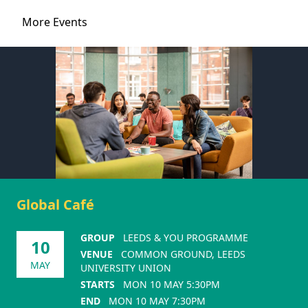
More Events
Global Café
GROUP
LEEDS & YOU PROGRAMME
10
VENUE
COMMON GROUND, LEEDS
MAY
UNIVERSITY UNION
STARTS
MON 10 MAY 5:30PM
END
MON 10 MAY 7:30PM