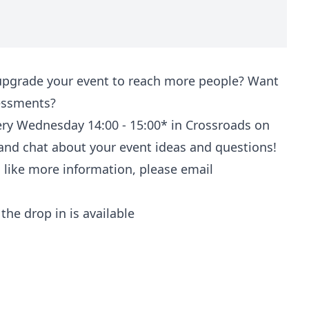
upgrade your event to reach more people? Want
sessments?
ery Wednesday 14:00 - 15:00* in Crossroads on
 and chat about your event ideas and questions!
d like more information, please email
the drop in is available