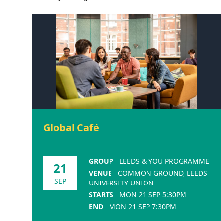
Global Café
GROUP
LEEDS & YOU PROGRAMME
21
VENUE
COMMON GROUND, LEEDS
SEP
UNIVERSITY UNION
STARTS
MON 21 SEP 5:30PM
END
MON 21 SEP 7:30PM