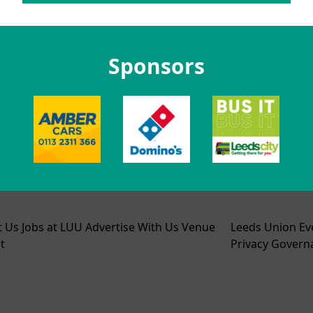
Sponsors
t Us
Jobs at LUU
Advertise With Us
Venue
Leeds Union Ev
t
Privacy
Govern