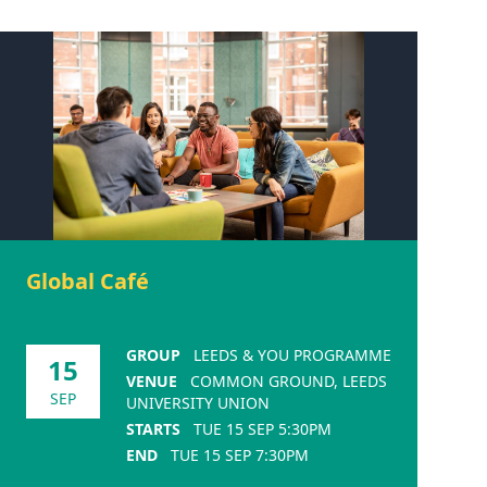
Global Café
GROUP
LEEDS & YOU PROGRAMME
15
VENUE
COMMON GROUND, LEEDS
SEP
UNIVERSITY UNION
STARTS
TUE 15 SEP 5:30PM
END
TUE 15 SEP 7:30PM