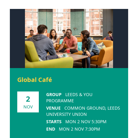
Global Café
GROUP
LEEDS & YOU
2
PROGRAMME
NOV
VENUE
COMMON GROUND, LEEDS
UNIVERSITY UNION
STARTS
MON 2 NOV 5:30PM
END
MON 2 NOV 7:30PM