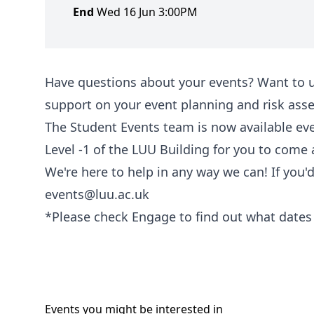
End
Wed 16 Jun 3:00PM
Have questions about your events? Want to 
support on your event planning and risk as
The Student Events team is now available ev
Level -1 of the LUU Building for you to come
We're here to help in any way we can! If you'
events@luu.ac.uk
*Please check Engage to find out what dates 
Events you might be
interested
in