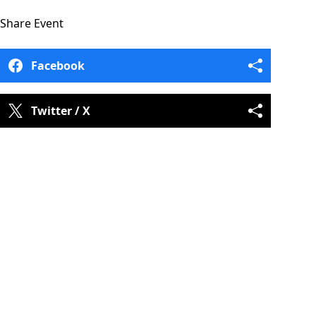
Share
Event
Facebook
Twitter / X