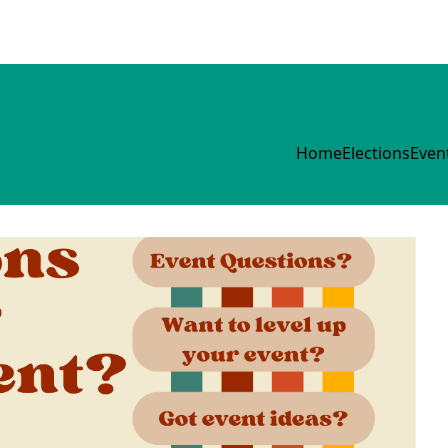
Home
Elections
Even