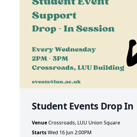
Student Events Drop In
Venue
Crossroads, LUU Union Square
Starts
Wed 16 Jun 2:00PM