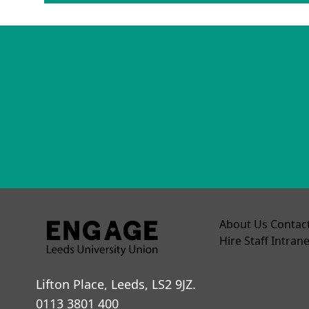
About Us
Contac
Hire
Staff Intrane
Lifton Place, Leeds, LS2 9JZ.
0113 3801 400