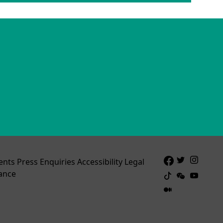
ents
Press Enquiries
Accessibility
Legal
ance