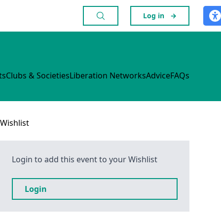
Log in
→
ts
Clubs & Societies
Liberation Networks
Advice
FAQs
Wishlist
Login to add this event to your Wishlist
Login