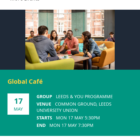
Global Café
GROUP
LEEDS & YOU PROGRAMME
17
VENUE
COMMON GROUND, LEEDS
MAY
UNIVERSITY UNION
STARTS
MON 17 MAY 5:30PM
END
MON 17 MAY 7:30PM