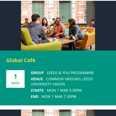
Global Café
GROUP
LEEDS & YOU PROGRAMME
1
VENUE
COMMON GROUND, LEEDS
MAR
UNIVERSITY UNION
STARTS
MON 1 MAR 5:30PM
END
MON 1 MAR 7:30PM