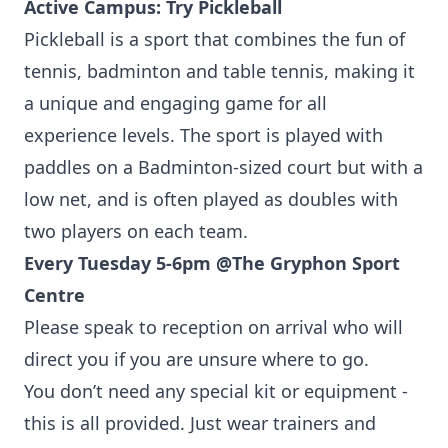
Active Campus: Try Pickleball
Pickleball is a sport that combines the fun of
tennis, badminton and table tennis, making it
a unique and engaging game for all
experience levels. The sport is played with
paddles on a Badminton-sized court but with a
low net, and is often played as doubles with
two players on each team.
Every Tuesday 5-6pm @
The Gryphon Sport
Centre
Please speak to reception on arrival who will
direct you if you are unsure where to go.
You don’t need any special kit or equipment -
this is all provided. Just wear trainers and