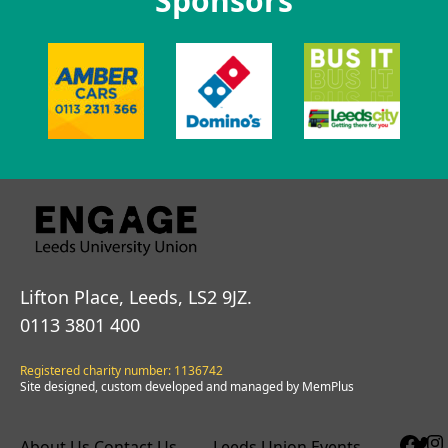
Sponsors
Lifton Place, Leeds, LS2 9JZ.
0113 3801 400
Registered charity number: 1136742
Site designed, custom developed and managed by MemPlus
About Us
Contact Us
Leeds Union Events