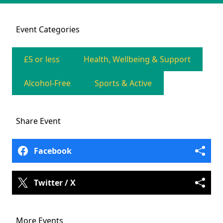
Event
Categories
£5 or less
Health, Wellbeing & Support
Alcohol-Free
Sports & Active
Share
Event
Facebook
Twitter / X
More Events