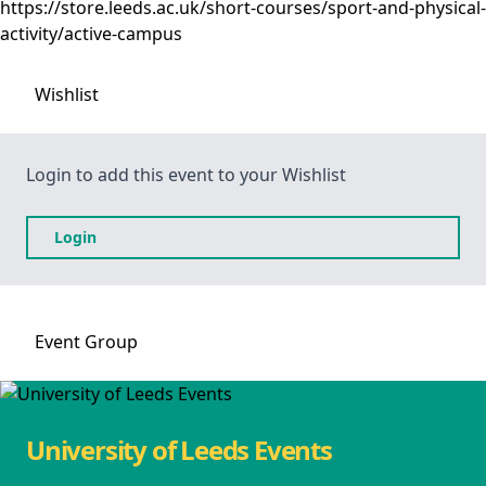
https://store.leeds.ac.uk/short-courses/sport-and-physical-
activity/active-campus
Wishlist
Login to add this event to your Wishlist
Login
Event
Group
University of Leeds Events