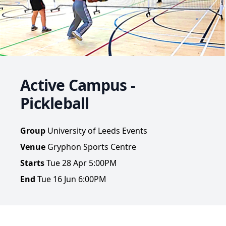
Active Campus -
Pickleball
Group
University of Leeds Events
Venue
Gryphon Sports Centre
Starts
Tue 28 Apr 5:00PM
End
Tue 16 Jun 6:00PM