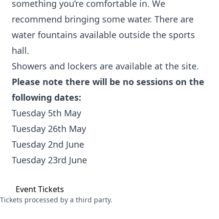
something you’re comfortable in. We
recommend bringing some water. There are
water fountains available outside the sports
hall.
Showers and lockers are available at the site.
Please note there will be no sessions on the
following dates:
Tuesday 5th May
Tuesday 26th May
Tuesday 2nd June
Tuesday 23rd June
Event
Tickets
Tickets processed by a third party.