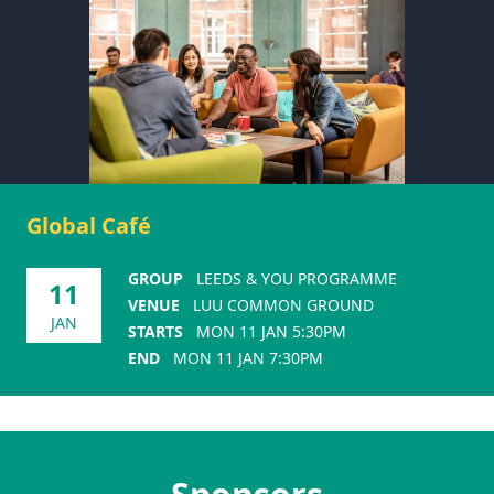
Global Café
GROUP
LEEDS & YOU PROGRAMME
11
VENUE
LUU COMMON GROUND
JAN
STARTS
MON 11 JAN 5:30PM
END
MON 11 JAN 7:30PM