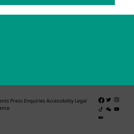
ents
Press Enquiries
Accessibility
Legal
ance