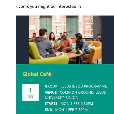
Events you might be
interested
in
Global Café
GROUP
LEEDS & YOU PROGRAMME
1
VENUE
COMMON GROUND, LEEDS
FEB
UNIVERSITY UNION
STARTS
MON 1 FEB 5:30PM
END
MON 1 FEB 7:30PM