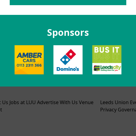
Sponsors
t Us
Jobs at LUU
Advertise With Us
Venue
Leeds Union Ev
t
Privacy
Govern