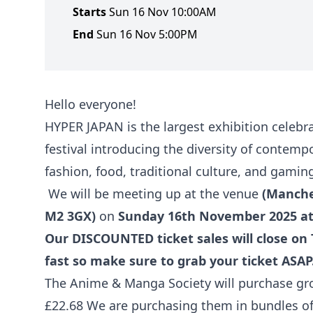
Starts
Sun 16 Nov 10:00AM
End
Sun 16 Nov 5:00PM
Hello everyone!
HYPER JAPAN is the largest exhibition celebrat
festival introducing the diversity of contem
fashion, food, traditional culture, and gamin
We will be meeting up at the venue
(Manches
M2 3GX)
on
Sunday 16th November 2025 a
Our DISCOUNTED ticket sales will close on 
fast so make sure to grab your ticket ASAP
The Anime & Manga Society will purchase grou
£22.68 We are purchasing them in bundles of 5