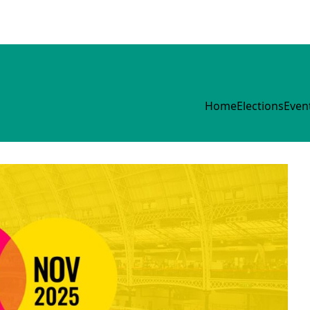
Home
Elections
Even