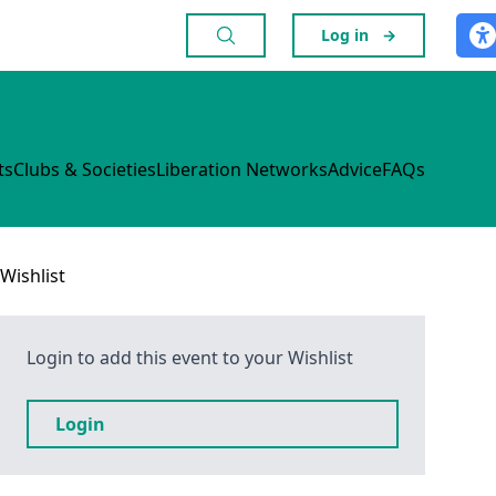
Log in
→
ts
Clubs & Societies
Liberation Networks
Advice
FAQs
Wishlist
Login to add this event to your Wishlist
Login