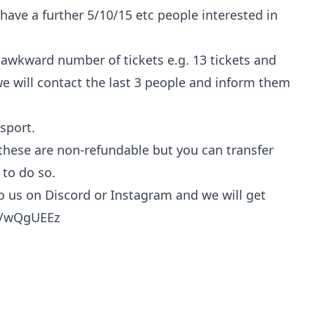
we have a further 5/10/15 etc people interested in
 awkward number of tickets e.g. 13 tickets and
e will contact the last 3 people and inform them
sport.
 these are non-refundable but you can transfer
 to do so.
to us on Discord or Instagram and we will get
te/wQgUEEz