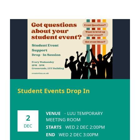
Student Events Drop In
VENUE
- LUU TEMPORARY
2
MEETING ROOM
DEC
STARTS
WED 2 DEC 2:00PM
END
WED 2 DEC 3:00PM