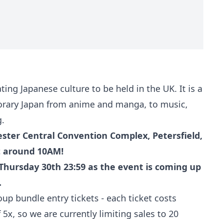
ing Japanese culture to be held in the UK. It is a
porary Japan from anime and manga, to music,
g.
ter Central Convention Complex, Petersfield,
t around 10AM!
Thursday 30th 23:59 as the event is coming up
.
p bundle entry tickets - each ticket costs
x, so we are currently limiting sales to 20