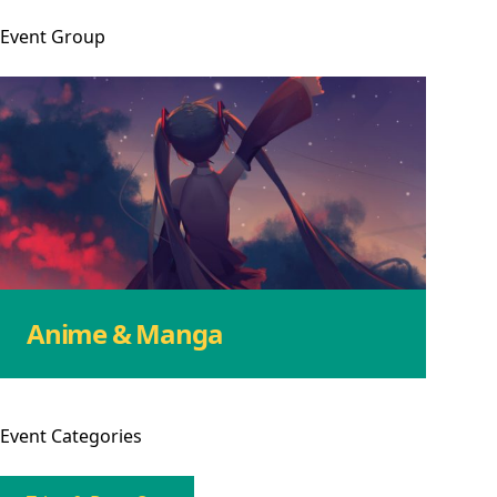
Event
Group
Anime & Manga
Event
Categories