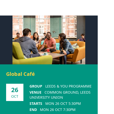
Global Café
GROUP
LEEDS & YOU PROGRAMME
26
VENUE
COMMON GROUND, LEEDS
OCT
UNIVERSITY UNION
STARTS
MON 26 OCT 5:30PM
END
MON 26 OCT 7:30PM