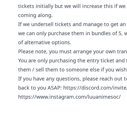
tickets initially but we will increase this if 
coming along.
If we undersell tickets and manage to get an
we can only purchase them in bundles of 5, w
of alternative options.
Please note, you must arrange your own tran
You are only purchasing the entry ticket and
them / sell them to someone else if you wish
If you have any questions, please reach out 
back to you ASAP:
https://discord.com/invi
https://www.instagram.com/luuanimesoc/