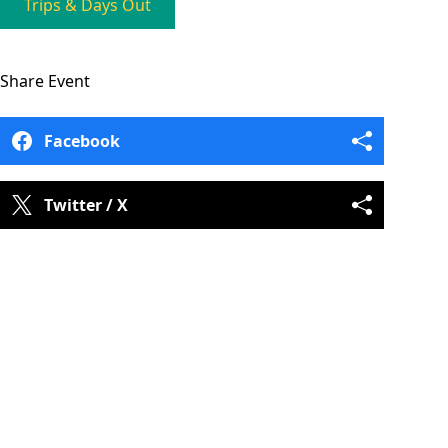
Trips & Days Out
Share
Event
Facebook
Twitter / X