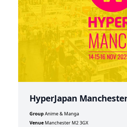
HyperJapan Mancheste
Group
Anime & Manga
Venue
Manchester M2 3GX