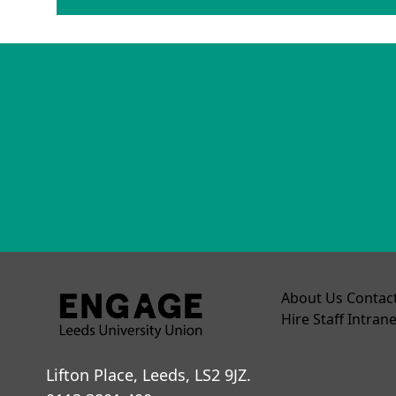
About Us
Contac
Hire
Staff Intrane
Lifton Place, Leeds, LS2 9JZ.