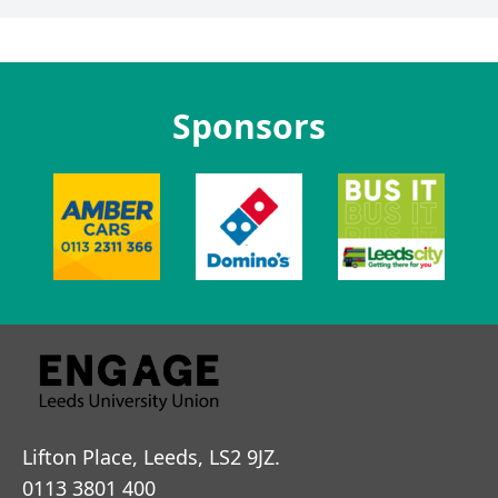
Sponsors
Lifton Place, Leeds, LS2 9JZ.
0113 3801 400