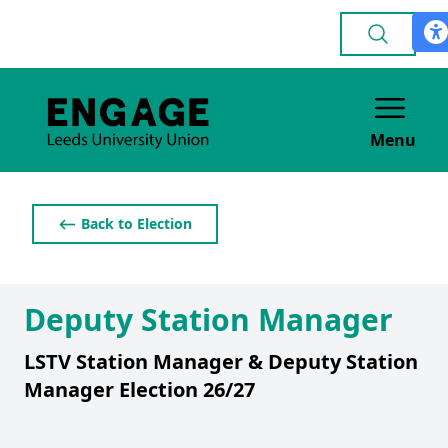
Menu
⟵ Back to Election
Deputy Station Manager
LSTV Station Manager & Deputy Station
Manager Election 26/27