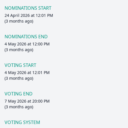
NOMINATIONS START
24 April 2026 at 12:01 PM
(3 months ago)
NOMINATIONS END
4 May 2026 at 12:00 PM
(3 months ago)
VOTING START
4 May 2026 at 12:01 PM
(3 months ago)
VOTING END
7 May 2026 at 20:00 PM
(3 months ago)
VOTING SYSTEM