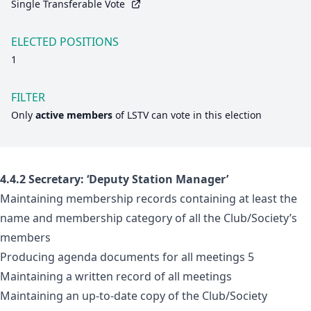
Single Transferable Vote
ELECTED POSITIONS
1
FILTER
Only
active members
of
LSTV
can vote in this election
4.4.2 Secretary: ‘Deputy Station Manager’
Maintaining membership records containing at least the
name and membership category of all the Club/Society’s
members
Producing agenda documents for all meetings 5
Maintaining a written record of all meetings
Maintaining an up-to-date copy of the Club/Society