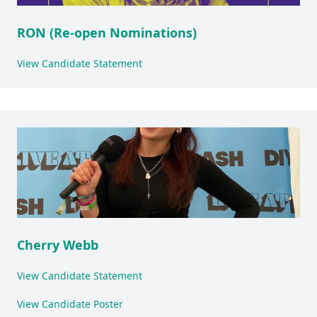
RON (Re-open Nominations)
View Candidate Statement
Cherry Webb
View Candidate Statement
View Candidate Poster