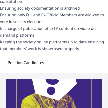
constitution
Ensuring society documentation is archived
Ensuring only Full and Ex-Officio Members are allowed to
vote in society elections
In charge of publication of LSTV content on video on
demand platforms
Keeping the society online platforms up to date ensuring
that members’ work is showcased properly
Position
Candidates