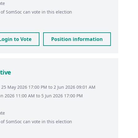
ote
of
SomSoc
can vote in this election
Login to Vote
Position information
tive
 25 May 2026 17:00 PM to 2 Jun 2026 09:01 AM
Jun 2026 11:00 AM to 5 Jun 2026 17:00 PM
ote
of
SomSoc
can vote in this election