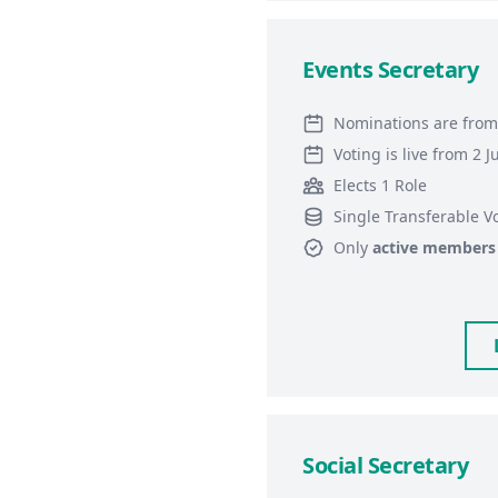
Events Secretary
Nominations are from
Voting is live from 2 
Elects 1 Role
Single Transferable V
Only
active members
Social Secretary