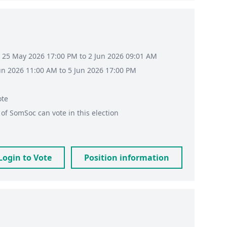
 25 May 2026 17:00 PM to 2 Jun 2026 09:01 AM
Jun 2026 11:00 AM to 5 Jun 2026 17:00 PM
ote
of
SomSoc
can vote in this election
Login to Vote
Position information