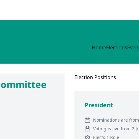
Home
Elections
Even
Election
Positions
 committee
President
Nominations are from
Voting is live from 2 
Elects 1 Role