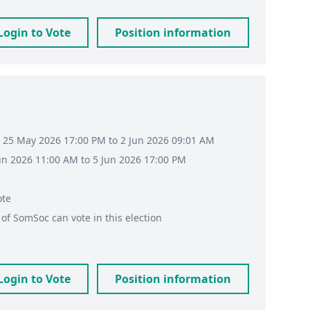
Login to Vote
Position information
 25 May 2026 17:00 PM to 2 Jun 2026 09:01 AM
Jun 2026 11:00 AM to 5 Jun 2026 17:00 PM
ote
of
SomSoc
can vote in this election
Login to Vote
Position information