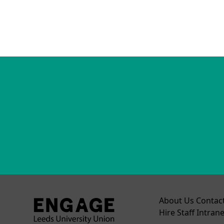
About Us
Contac
Hire
Staff Intrane