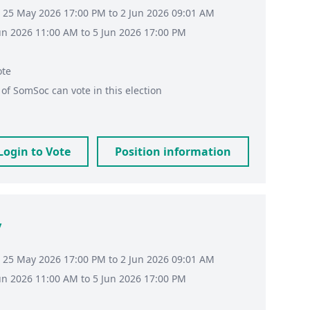
 25 May 2026 17:00 PM to 2 Jun 2026 09:01 AM
Jun 2026 11:00 AM to 5 Jun 2026 17:00 PM
ote
of
SomSoc
can vote in this election
Login to Vote
Position information
y
 25 May 2026 17:00 PM to 2 Jun 2026 09:01 AM
Jun 2026 11:00 AM to 5 Jun 2026 17:00 PM