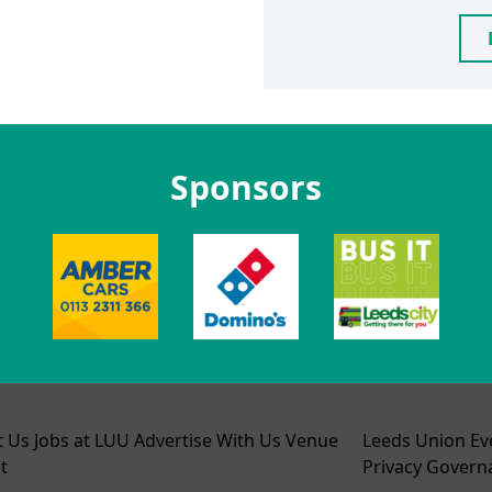
Sponsors
t Us
Jobs at LUU
Advertise With Us
Venue
Leeds Union Ev
t
Privacy
Govern