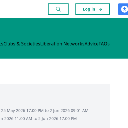
Log in
→
ts
Clubs & Societies
Liberation Networks
Advice
FAQs
 25 May 2026 17:00 PM to 2 Jun 2026 09:01 AM
Jun 2026 11:00 AM to 5 Jun 2026 17:00 PM