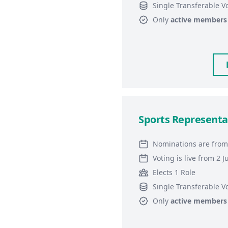
Single Transferable V
Only
active members
Sports Representa
Nominations are from
Voting is live from 2 
Elects 1 Role
Single Transferable V
Only
active members