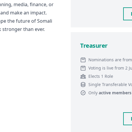
nning, media, finance, or
ed and make an impact.
pe the future of Somali
 stronger than ever.
Treasurer
Nominations are from
Voting is live from 2 
Elects 1 Role
Single Transferable V
Only
active members