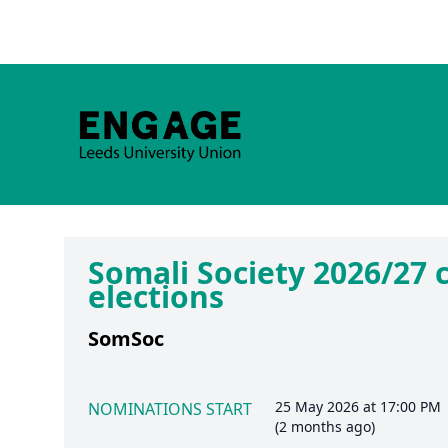
Somali Society 2026/27
elections
SomSoc
25 May 2026 at 17:00 PM
NOMINATIONS START
(2 months ago)