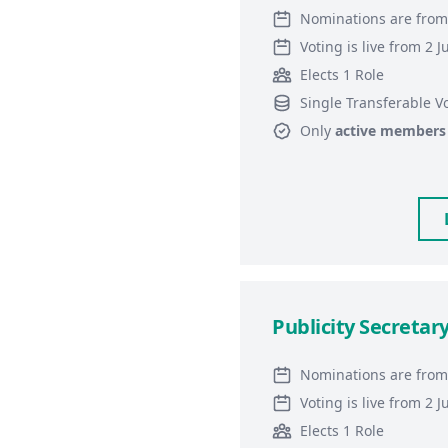
Nominations are from
Voting is live from 2 
Elects 1 Role
Single Transferable V
Only
active members
Publicity Secretar
Nominations are from
Voting is live from 2 
Elects 1 Role