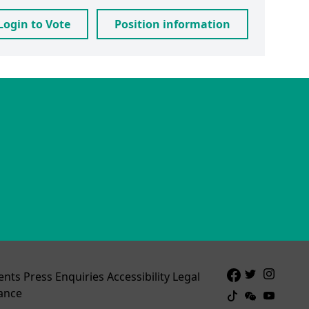
Login to Vote
Position information
ents
Press Enquiries
Accessibility
Legal
ance