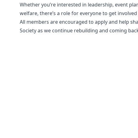
Whether you’re interested in leadership, event pla
welfare, there’s a role for everyone to get involv
All members are encouraged to apply and help sha
Society as we continue rebuilding and coming back