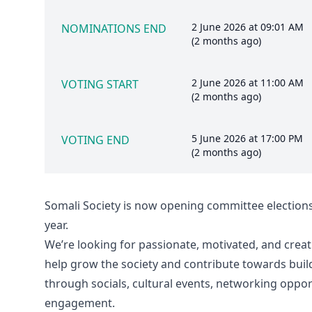
2 June 2026 at 09:01 AM
NOMINATIONS END
(2 months ago)
2 June 2026 at 11:00 AM
VOTING START
(2 months ago)
5 June 2026 at 17:00 PM
VOTING END
(2 months ago)
Somali Society is now opening committee election
year.
We’re looking for passionate, motivated, and crea
help grow the society and contribute towards bui
through socials, cultural events, networking oppo
engagement.