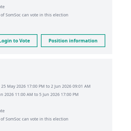
ote
of
SomSoc
can vote in this election
Login to Vote
Position information
 25 May 2026 17:00 PM to 2 Jun 2026 09:01 AM
Jun 2026 11:00 AM to 5 Jun 2026 17:00 PM
ote
of
SomSoc
can vote in this election