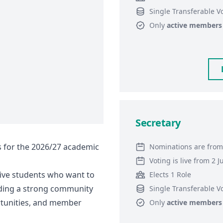
Single Transferable V
Only
active members
Secretary
s for the 2026/27 academic
Nominations are from
Voting is live from 2 
tive students who want to
Elects 1 Role
lding a strong community
Single Transferable V
rtunities, and member
Only
active members