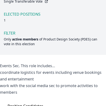
Single Transferable Vote
ELECTED POSITIONS
1
FILTER
Only
active members
of
Product Design Society (PDES)
can
vote in this election
Events Sec. This role includes…
coordinate logistics for events including venue bookings
and entertainment
work with the social media sec to promote activities to
members