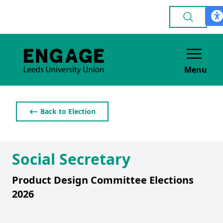
Menu
⟵ Back to Election
Social Secretary
Product Design Committee Elections
2026