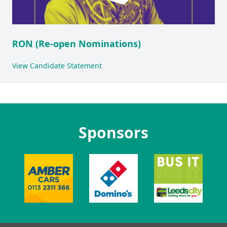
RON (Re-open Nominations)
View Candidate Statement
Sponsors