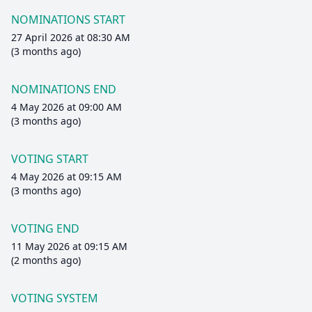
NOMINATIONS START
27 April 2026 at 08:30 AM
(3 months ago)
NOMINATIONS END
4 May 2026 at 09:00 AM
(3 months ago)
VOTING START
4 May 2026 at 09:15 AM
(3 months ago)
VOTING END
11 May 2026 at 09:15 AM
(2 months ago)
VOTING SYSTEM