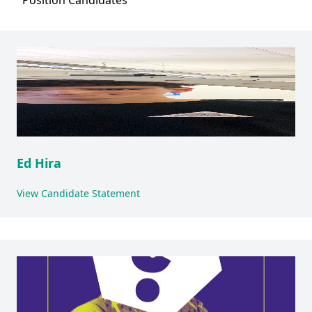
Position
Candidates
Ed Hira
View Candidate Statement