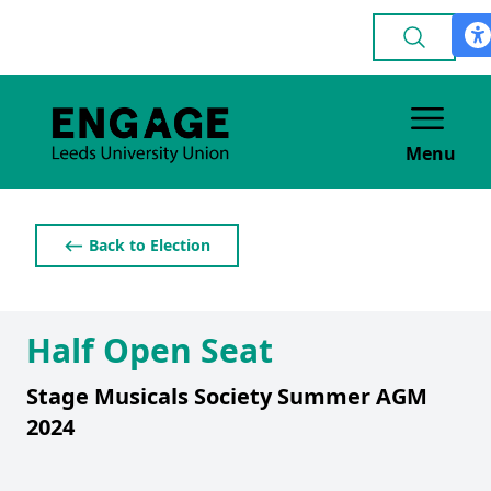
Menu
⟵ Back to Election
Half Open Seat
Stage Musicals Society Summer AGM
2024