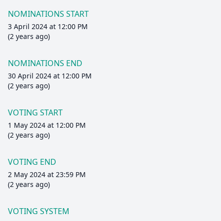
NOMINATIONS START
3 April 2024 at 12:00 PM
(2 years ago)
NOMINATIONS END
30 April 2024 at 12:00 PM
(2 years ago)
VOTING START
1 May 2024 at 12:00 PM
(2 years ago)
VOTING END
2 May 2024 at 23:59 PM
(2 years ago)
VOTING SYSTEM