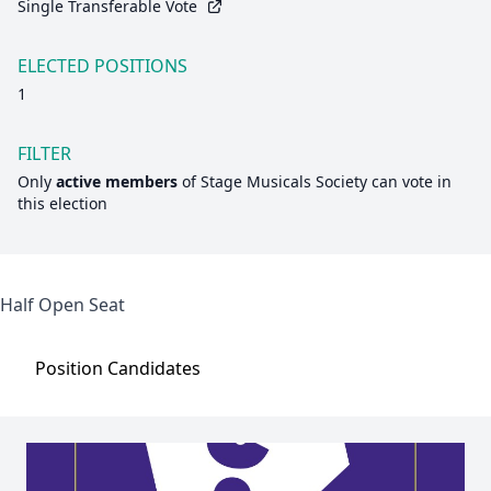
Single Transferable Vote
ELECTED POSITIONS
1
FILTER
Only
active members
of
Stage Musicals Society
can vote in
this election
Half Open Seat
Position
Candidates