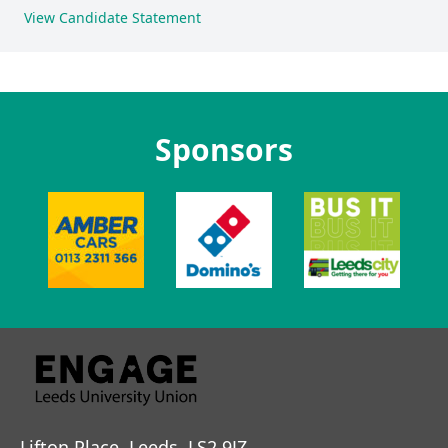
View Candidate Statement
Sponsors
Lifton Place, Leeds, LS2 9JZ.