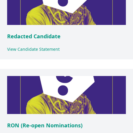
Redacted Candidate
View Candidate Statement
RON (Re-open Nominations)