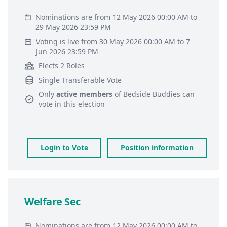
Nominations are from 12 May 2026 00:00 AM to
29 May 2026 23:59 PM
Voting is live from 30 May 2026 00:00 AM to 7
Jun 2026 23:59 PM
Elects 2 Roles
Single Transferable Vote
Only
active members
of
Bedside Buddies
can
vote in this election
Login to Vote
Position information
Welfare Sec
Nominations are from 12 May 2026 00:00 AM to