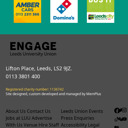
Lifton Place, Leeds, LS2 9JZ.
0113 3801 400
Registered charity number: 1136742
Site designed, custom developed and managed by MemPlus
About Us
Contact Us
Leeds Union Events
Jobs at LUU
Advertise
Press Enquiries
With Us
Venue Hire
Staff
Accessibility
Legal