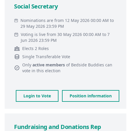
Social Secretary
Nominations are from 12 May 2026 00:00 AM to
29 May 2026 23:59 PM
Voting is live from 30 May 2026 00:00 AM to 7
Jun 2026 23:59 PM
Elects 2 Roles
Single Transferable Vote
Only
active members
of
Bedside Buddies
can
vote in this election
Login to Vote
Position information
Fundraising and Donations Rep