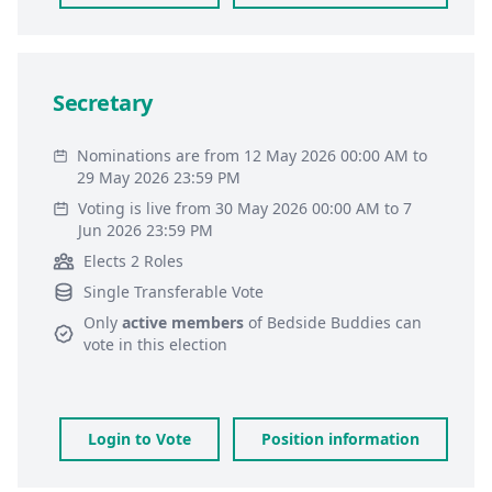
Secretary
Nominations are from 12 May 2026 00:00 AM to
29 May 2026 23:59 PM
Voting is live from 30 May 2026 00:00 AM to 7
Jun 2026 23:59 PM
Elects 2 Roles
Single Transferable Vote
Only
active members
of
Bedside Buddies
can
vote in this election
Login to Vote
Position information