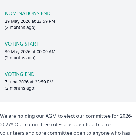
NOMINATIONS END
29 May 2026 at 23:59 PM
(2 months ago)
VOTING START
30 May 2026 at 00:00 AM
(2 months ago)
VOTING END
7 June 2026 at 23:59 PM
(2 months ago)
We are holding our AGM to elect our committee for 2026-
2027!! Our committee roles are open to all current
volunteers and core committee open to anyone who has