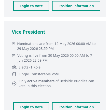
Login to Vote
Position information
Vice President
Nominations are from 12 May 2026 00:00 AM to
29 May 2026 23:59 PM
Voting is live from 30 May 2026 00:00 AM to 7
Jun 2026 23:59 PM
Elects -1 Role
Single Transferable Vote
Only
active members
of
Bedside Buddies
can
vote in this election
Login to Vote
Position information