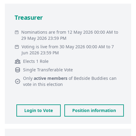
Treasurer
Nominations are from 12 May 2026 00:00 AM to
29 May 2026 23:59 PM
Voting is live from 30 May 2026 00:00 AM to 7
Jun 2026 23:59 PM
Elects 1 Role
Single Transferable Vote
Only
active members
of
Bedside Buddies
can
vote in this election
Login to Vote
Position information