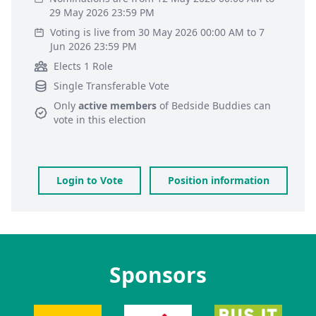
29 May 2026 23:59 PM
Voting is live from 30 May 2026 00:00 AM to 7
Jun 2026 23:59 PM
Elects 1 Role
Single Transferable Vote
Only
active members
of
Bedside Buddies
can
vote in this election
Login to Vote
Position information
Sponsors