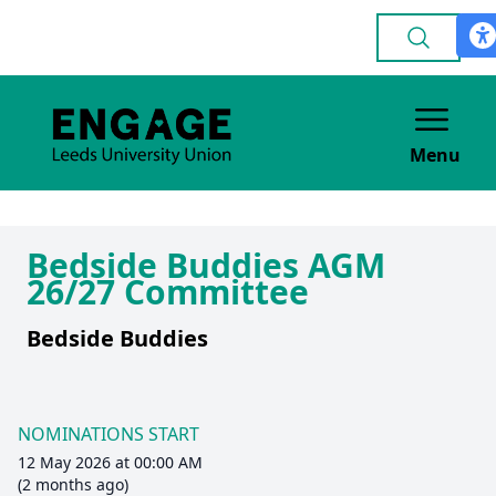
Menu
Bedside Buddies AGM
26/27 Committee
Bedside Buddies
NOMINATIONS START
12 May 2026 at 00:00 AM
(2 months ago)