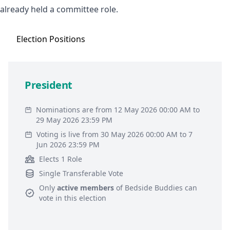
already held a committee role.
Election
Positions
President
Nominations are from 12 May 2026 00:00 AM to
29 May 2026 23:59 PM
Voting is live from 30 May 2026 00:00 AM to 7
Jun 2026 23:59 PM
Elects 1 Role
Single Transferable Vote
Only
active members
of
Bedside Buddies
can
vote in this election