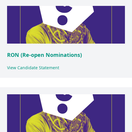
RON (Re-open Nominations)
View Candidate Statement