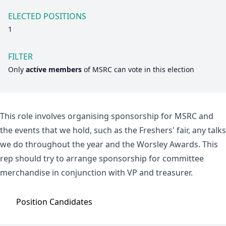
ELECTED POSITIONS
1
FILTER
Only
active members
of
MSRC
can vote in this election
This role involves organising sponsorship for MSRC and
the events that we hold, such as the Freshers' fair, any talks
we do throughout the year and the Worsley Awards. This
rep should try to arrange sponsorship for committee
merchandise in conjunction with VP and treasurer.
Position
Candidates