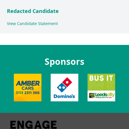
Redacted Candidate
View Candidate Statement
Sponsors