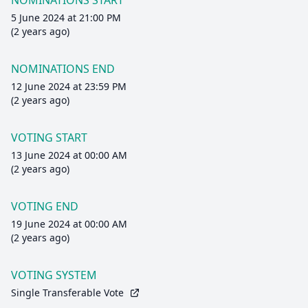
NOMINATIONS START
5 June 2024 at 21:00 PM
(2 years ago)
NOMINATIONS END
12 June 2024 at 23:59 PM
(2 years ago)
VOTING START
13 June 2024 at 00:00 AM
(2 years ago)
VOTING END
19 June 2024 at 00:00 AM
(2 years ago)
VOTING SYSTEM
Single Transferable Vote