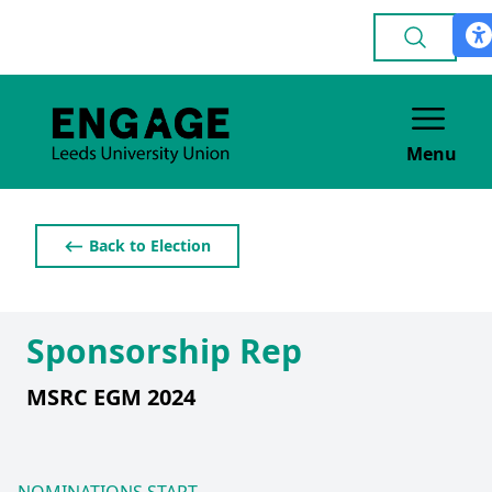
Menu
⟵ Back to Election
Sponsorship Rep
MSRC EGM 2024