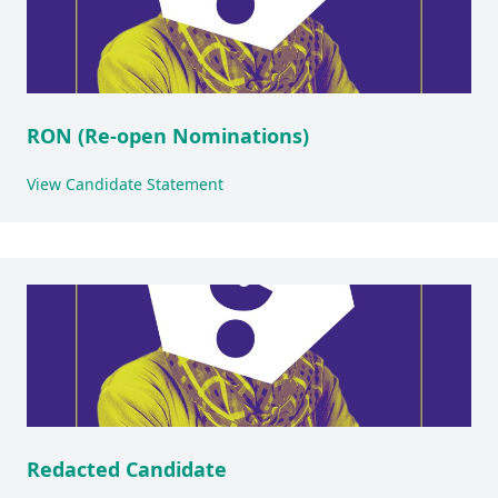
RON (Re-open Nominations)
View Candidate Statement
Redacted Candidate