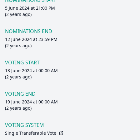
NOMINATIONS START
5 June 2024 at 21:00 PM
(2 years ago)
NOMINATIONS END
12 June 2024 at 23:59 PM
(2 years ago)
VOTING START
13 June 2024 at 00:00 AM
(2 years ago)
VOTING END
19 June 2024 at 00:00 AM
(2 years ago)
VOTING SYSTEM
Single Transferable Vote