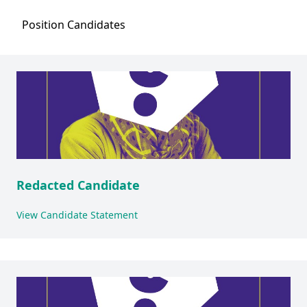
Position
Candidates
Redacted Candidate
View Candidate Statement