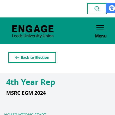
Menu
⟵ Back to Election
4th Year Rep
MSRC EGM 2024