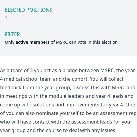
ELECTED POSITIONS
1
FILTER
Only
active members
of
MSRC
can vote in this election
As a team of 3 you act as a bridge between MSRC, the year
4 medical school team and the cohort. You will collect
feedback from the year group, discuss this with MSRC and
in meetings with the module leaders and year 4 leads and
come up with solutions and improvements for year 4. One
of you can also nominate yourself to be an assessment rep
who will have contact with the assessment leads for your
year group and the course to deal with any issues.