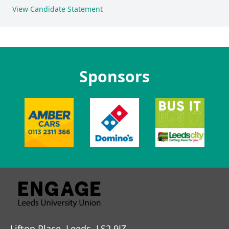
View Candidate Statement
Sponsors
Lifton Place, Leeds, LS2 9JZ.