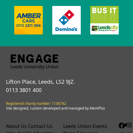
Lifton Place, Leeds, LS2 9JZ.
0113 3801 400
Registered charity number: 1136742
Site designed, custom developed and managed by MemPlus
About Us
Contact Us
Leeds Union Events