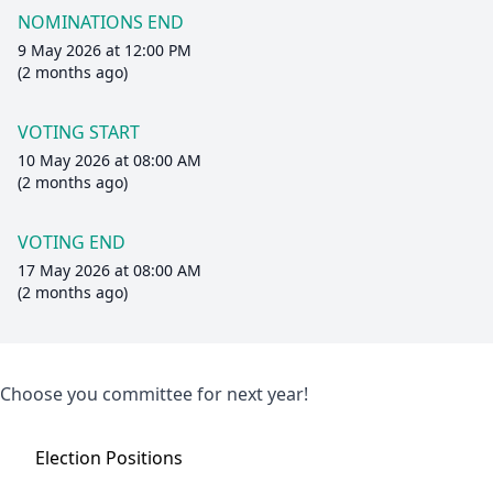
NOMINATIONS END
9 May 2026 at 12:00 PM
(2 months ago)
VOTING START
10 May 2026 at 08:00 AM
(2 months ago)
VOTING END
17 May 2026 at 08:00 AM
(2 months ago)
Choose you committee for next year!
Election
Positions