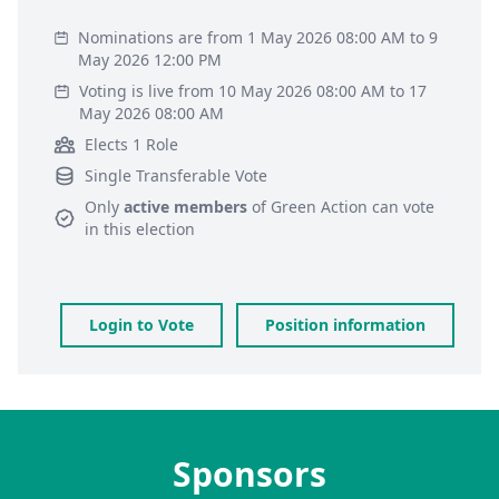
Nominations are from 1 May 2026 08:00 AM to 9
May 2026 12:00 PM
Voting is live from 10 May 2026 08:00 AM to 17
May 2026 08:00 AM
Elects 1 Role
Single Transferable Vote
Only
active members
of
Green Action
can vote
in this election
Login to Vote
Position information
Sponsors