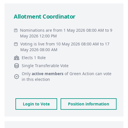
Allotment Coordinator
Nominations are from 1 May 2026 08:00 AM to 9
May 2026 12:00 PM
Voting is live from 10 May 2026 08:00 AM to 17
May 2026 08:00 AM
Elects 1 Role
Single Transferable Vote
Only
active members
of
Green Action
can vote
in this election
Login to Vote
Position information