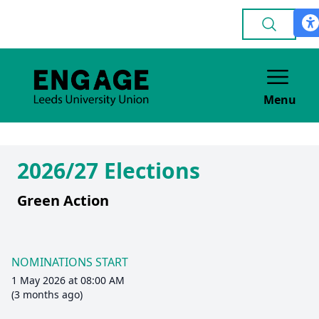
Menu
2026/27 Elections
Green Action
NOMINATIONS START
1 May 2026 at 08:00 AM
(3 months ago)