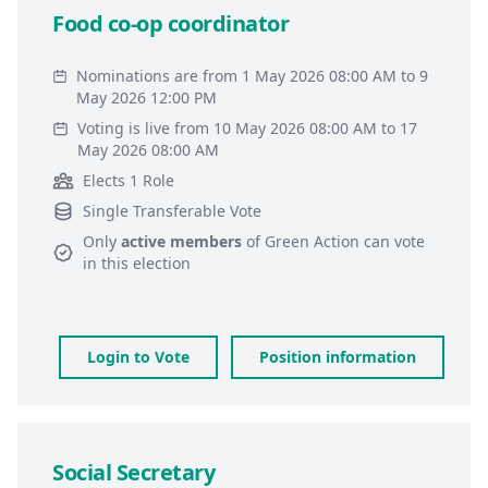
Food co-op coordinator
Nominations are from 1 May 2026 08:00 AM to 9
May 2026 12:00 PM
Voting is live from 10 May 2026 08:00 AM to 17
May 2026 08:00 AM
Elects 1 Role
Single Transferable Vote
Only
active members
of
Green Action
can vote
in this election
Login to Vote
Position information
Social Secretary