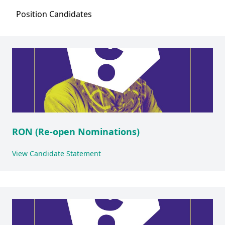
Position
Candidates
RON (Re-open Nominations)
View Candidate Statement