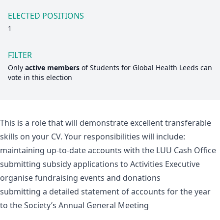
ELECTED POSITIONS
1
FILTER
Only
active members
of
Students for Global Health Leeds
can
vote in this election
This is a role that will demonstrate excellent transferable
skills on your CV. Your responsibilities will include:
maintaining up-to-date accounts with the LUU Cash Office
submitting subsidy applications to Activities Executive
organise fundraising events and donations
submitting a detailed statement of accounts for the year
to the Society’s Annual General Meeting