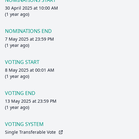
NOMINATIONS START
30 April 2025 at 10:00 AM
(1 year ago)
NOMINATIONS END
7 May 2025 at 23:59 PM
(1 year ago)
VOTING START
8 May 2025 at 00:01 AM
(1 year ago)
VOTING END
13 May 2025 at 23:59 PM
(1 year ago)
VOTING SYSTEM
Single Transferable Vote