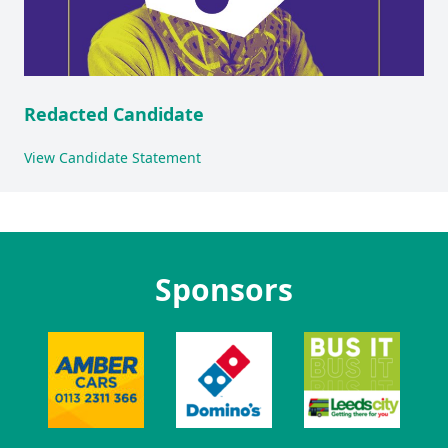
Redacted Candidate
View Candidate Statement
Sponsors