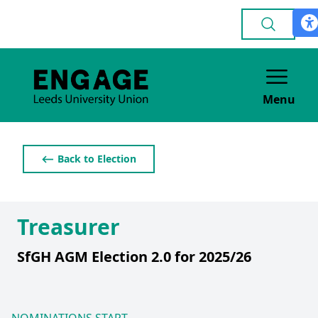
Menu
⟵ Back to Election
Treasurer
SfGH AGM Election 2.0 for 2025/26