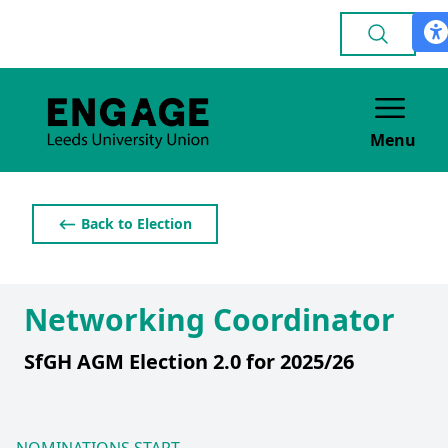
Menu
⟵ Back to Election
Networking Coordinator
SfGH AGM Election 2.0 for 2025/26