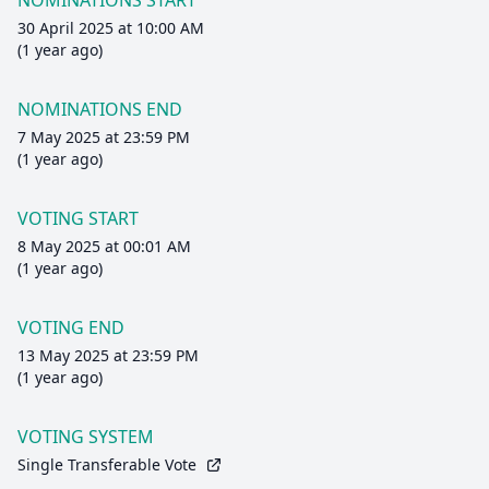
NOMINATIONS START
30 April 2025 at 10:00 AM
(1 year ago)
NOMINATIONS END
7 May 2025 at 23:59 PM
(1 year ago)
VOTING START
8 May 2025 at 00:01 AM
(1 year ago)
VOTING END
13 May 2025 at 23:59 PM
(1 year ago)
VOTING SYSTEM
Single Transferable Vote