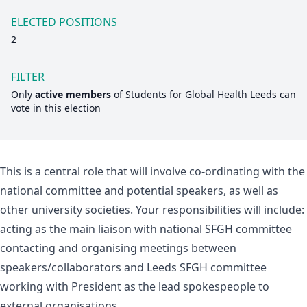
ELECTED POSITIONS
2
FILTER
Only
active members
of
Students for Global Health Leeds
can
vote in this election
This is a central role that will involve co-ordinating with the
national committee and potential speakers, as well as
other university societies. Your responsibilities will include:
acting as the main liaison with national SFGH committee
contacting and organising meetings between
speakers/collaborators and Leeds SFGH committee
working with President as the lead spokespeople to
external organisations