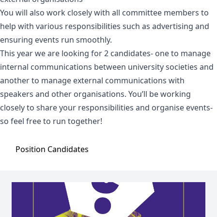
You will also work closely with all committee members to
help with various responsibilities such as advertising and
ensuring events run smoothly.
This year we are looking for 2 candidates- one to manage
internal communications between university societies and
another to manage external communications with
speakers and other organisations. You’ll be working
closely to share your responsibilities and organise events-
so feel free to run together!
Position
Candidates