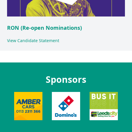
RON (Re-open Nominations)
View Candidate Statement
Sponsors