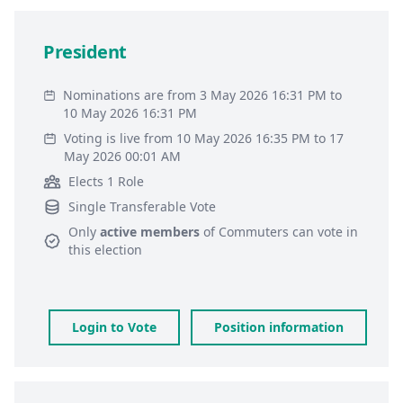
President
Nominations are from 3 May 2026 16:31 PM to
10 May 2026 16:31 PM
Voting is live from 10 May 2026 16:35 PM to 17
May 2026 00:01 AM
Elects 1 Role
Single Transferable Vote
Only
active members
of
Commuters
can vote in
this election
Login to Vote
Position information