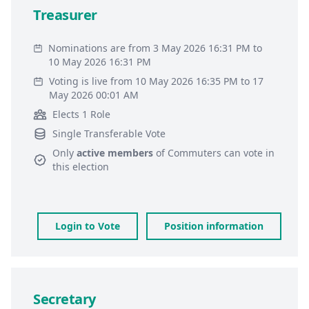
Treasurer
Nominations are from 3 May 2026 16:31 PM to
10 May 2026 16:31 PM
Voting is live from 10 May 2026 16:35 PM to 17
May 2026 00:01 AM
Elects 1 Role
Single Transferable Vote
Only
active members
of
Commuters
can vote in
this election
Login to Vote
Position information
Secretary