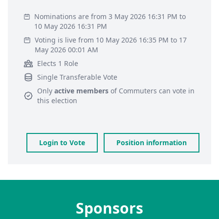
Nominations are from 3 May 2026 16:31 PM to
10 May 2026 16:31 PM
Voting is live from 10 May 2026 16:35 PM to 17
May 2026 00:01 AM
Elects 1 Role
Single Transferable Vote
Only
active members
of
Commuters
can vote in
this election
Login to Vote
Position information
Sponsors