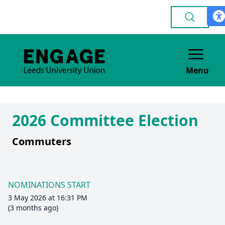
Menu
2026 Committee Election
Commuters
NOMINATIONS START
3 May 2026 at 16:31 PM
(3 months ago)