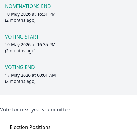
NOMINATIONS END
10 May 2026 at 16:31 PM
(2 months ago)
VOTING START
10 May 2026 at 16:35 PM
(2 months ago)
VOTING END
17 May 2026 at 00:01 AM
(2 months ago)
Vote for next years committee
Election
Positions