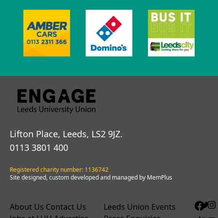
Lifton Place, Leeds, LS2 9JZ.
0113 3801 400
Registered charity number: 1136742
Site designed, custom developed and managed by MemPlus
About Us
Contact Us
Leeds Union Events