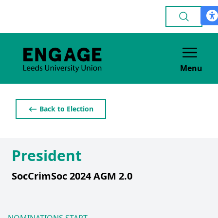
Menu
⟵ Back to Election
President
SocCrimSoc 2024 AGM 2.0