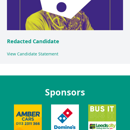
Redacted Candidate
View Candidate Statement
Sponsors