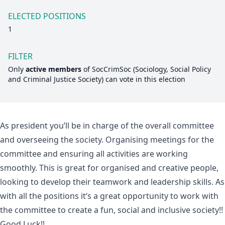
ELECTED POSITIONS
1
FILTER
Only
active members
of
SocCrimSoc (Sociology, Social Policy
and Criminal Justice Society)
can vote in this election
As president you’ll be in charge of the overall committee
and overseeing the society. Organising meetings for the
committee and ensuring all activities are working
smoothly. This is great for organised and creative people,
looking to develop their teamwork and leadership skills. As
with all the positions it‘s a great opportunity to work with
the committee to create a fun, social and inclusive society!!
Good Luck!!