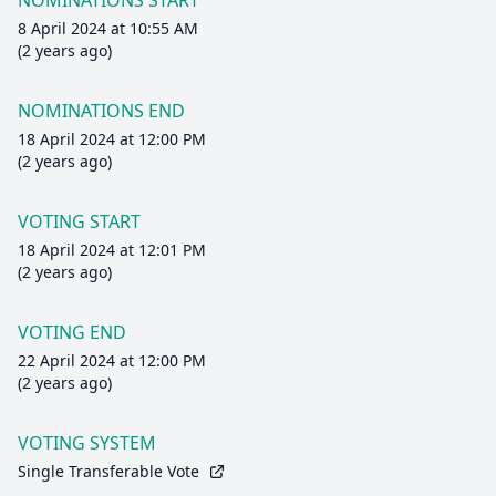
NOMINATIONS START
8 April 2024 at 10:55 AM
(2 years ago)
NOMINATIONS END
18 April 2024 at 12:00 PM
(2 years ago)
VOTING START
18 April 2024 at 12:01 PM
(2 years ago)
VOTING END
22 April 2024 at 12:00 PM
(2 years ago)
VOTING SYSTEM
Single Transferable Vote