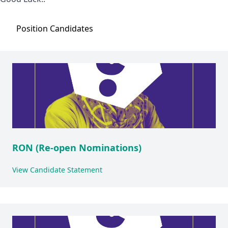
Position
Candidates
RON (Re-open Nominations)
View Candidate Statement