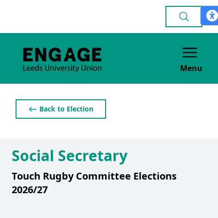
Menu
⟵ Back to Election
Social Secretary
Touch Rugby Committee Elections
2026/27