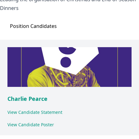
Dinners
Position
Candidates
Charlie Pearce
View Candidate Statement
View Candidate Poster