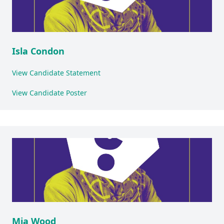
Isla Condon
View Candidate Statement
View Candidate Poster
Mia Wood