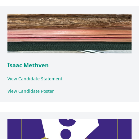
Isaac Methven
View Candidate Statement
View Candidate Poster