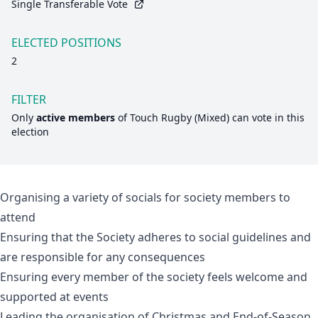
Single Transferable Vote
ELECTED POSITIONS
2
FILTER
Only
active members
of
Touch Rugby (Mixed)
can vote in this
election
Organising a variety of socials for society members to
attend
Ensuring that the Society adheres to social guidelines and
are responsible for any consequences
Ensuring every member of the society feels welcome and
supported at events
Leading the organisation of Christmas and End-of-Season