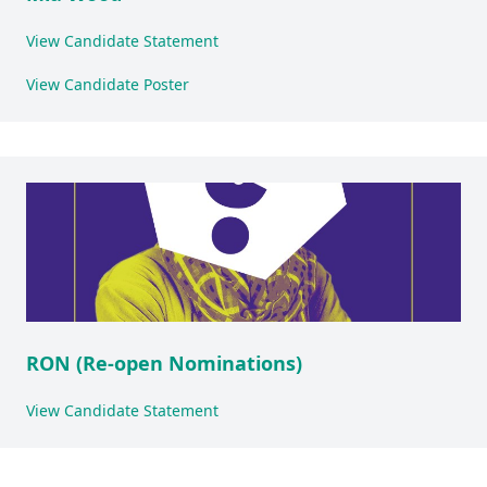
View Candidate Statement
View Candidate Poster
RON (Re-open Nominations)
View Candidate Statement