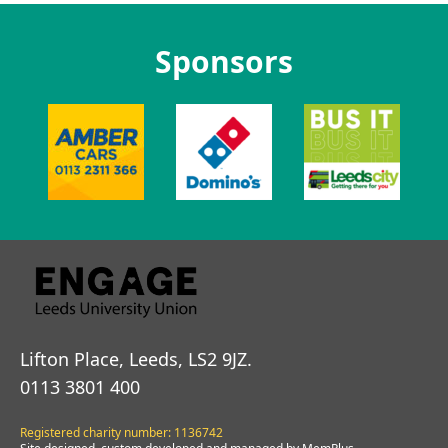
Sponsors
Lifton Place, Leeds, LS2 9JZ.
0113 3801 400
Registered charity number: 1136742