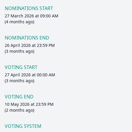
NOMINATIONS START
27 March 2026 at 09:00 AM
(4 months ago)
NOMINATIONS END
26 April 2026 at 23:59 PM
(3 months ago)
VOTING START
27 April 2026 at 00:00 AM
(3 months ago)
VOTING END
10 May 2026 at 23:59 PM
(2 months ago)
VOTING SYSTEM