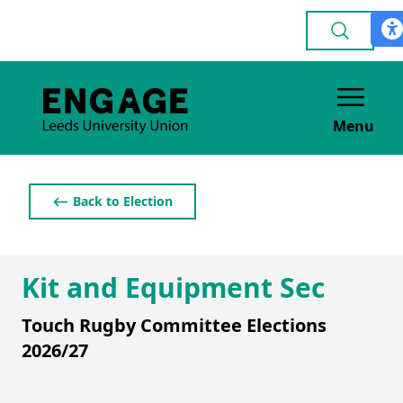
Menu
⟵ Back to Election
Kit and Equipment Sec
Touch Rugby Committee Elections
2026/27