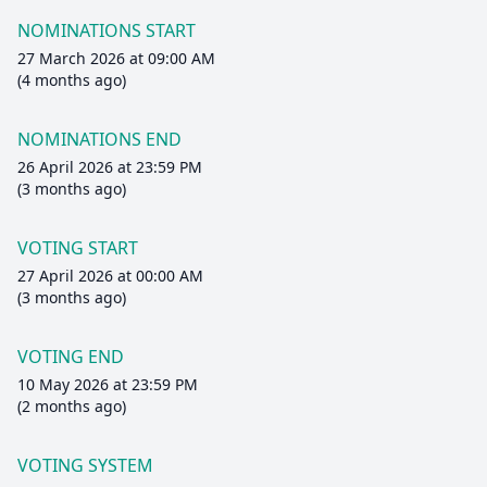
NOMINATIONS START
27 March 2026 at 09:00 AM
(4 months ago)
NOMINATIONS END
26 April 2026 at 23:59 PM
(3 months ago)
VOTING START
27 April 2026 at 00:00 AM
(3 months ago)
VOTING END
10 May 2026 at 23:59 PM
(2 months ago)
VOTING SYSTEM