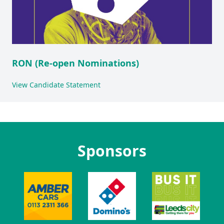
RON (Re-open Nominations)
View Candidate Statement
Sponsors