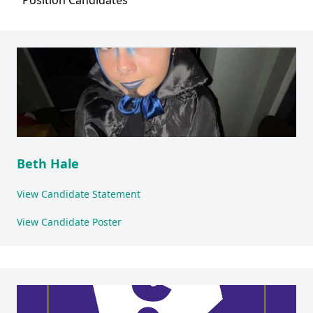
Position
Candidates
Beth Hale
View Candidate Statement
View Candidate Poster