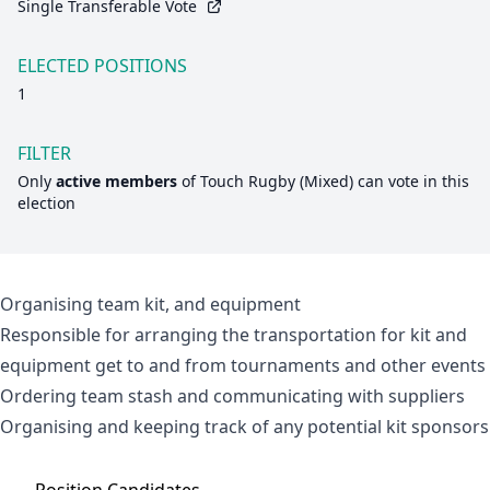
Single Transferable Vote
ELECTED POSITIONS
1
FILTER
Only
active members
of
Touch Rugby (Mixed)
can vote in this
election
Organising team kit, and equipment
Responsible for arranging the transportation for kit and
equipment get to and from tournaments and other events
Ordering team stash and communicating with suppliers
Organising and keeping track of any potential kit sponsors