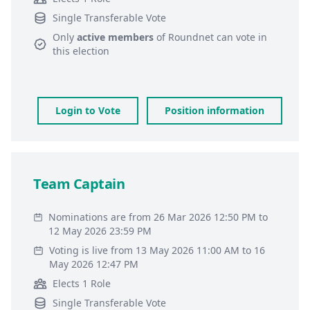
Single Transferable Vote
Only
active members
of
Roundnet
can vote in
this election
Login to Vote
Position information
Team Captain
Nominations are from 26 Mar 2026 12:50 PM to
12 May 2026 23:59 PM
Voting is live from 13 May 2026 11:00 AM to 16
May 2026 12:47 PM
Elects 1 Role
Single Transferable Vote