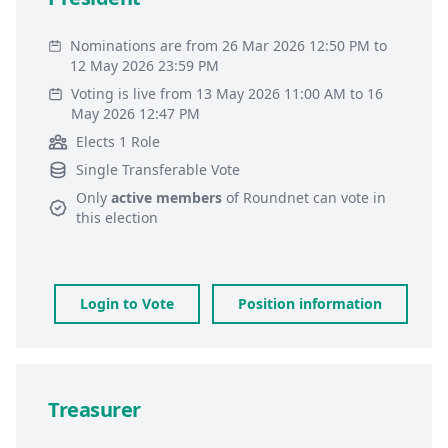
Nominations are from 26 Mar 2026 12:50 PM to
12 May 2026 23:59 PM
Voting is live from 13 May 2026 11:00 AM to 16
May 2026 12:47 PM
Elects 1 Role
Single Transferable Vote
Only
active members
of
Roundnet
can vote in
this election
Login to Vote
Position information
Treasurer