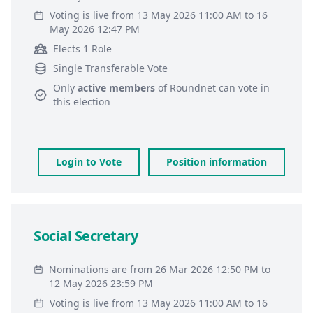
Voting is live from 13 May 2026 11:00 AM to 16
May 2026 12:47 PM
Elects 1 Role
Single Transferable Vote
Only
active members
of
Roundnet
can vote in
this election
Login to Vote
Position information
Social Secretary
Nominations are from 26 Mar 2026 12:50 PM to
12 May 2026 23:59 PM
Voting is live from 13 May 2026 11:00 AM to 16