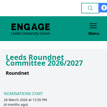
Menu
Leeds Roundnet
Committee 2026/2027
Roundnet
NOMINATIONS START
26 March 2026 at 12:50 PM
(4 months ago)