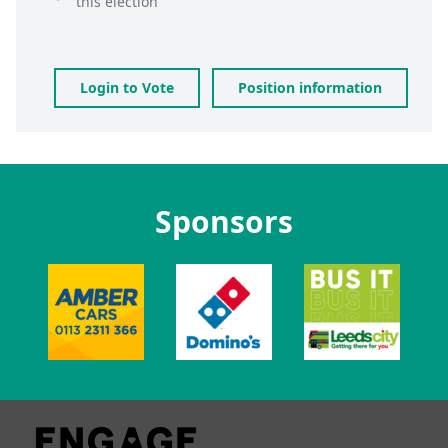
this election
Login to Vote
Position information
Sponsors