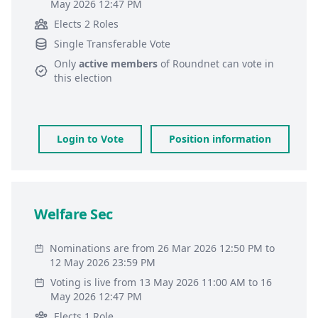
May 2026 12:47 PM
Elects 2 Roles
Single Transferable Vote
Only
active members
of
Roundnet
can vote in
this election
Login to Vote
Position information
Welfare Sec
Nominations are from 26 Mar 2026 12:50 PM to
12 May 2026 23:59 PM
Voting is live from 13 May 2026 11:00 AM to 16
May 2026 12:47 PM
Elects 1 Role