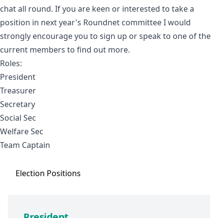
chat all round. If you are keen or interested to take a
position in next year's Roundnet committee I would
strongly encourage you to sign up or speak to one of the
current members to find out more.
Roles:
President
Treasurer
Secretary
Social Sec
Welfare Sec
Team Captain
Election
Positions
President