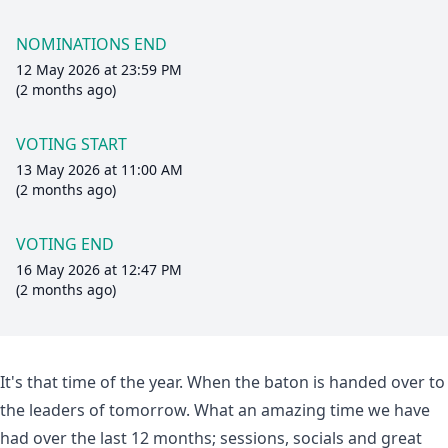
NOMINATIONS END
12 May 2026 at 23:59 PM
(2 months ago)
VOTING START
13 May 2026 at 11:00 AM
(2 months ago)
VOTING END
16 May 2026 at 12:47 PM
(2 months ago)
It's that time of the year. When the baton is handed over to
the leaders of tomorrow. What an amazing time we have
had over the last 12 months; sessions, socials and great