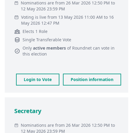
Nominations are from 26 Mar 2026 12:50 PM to
12 May 2026 23:59 PM
Voting is live from 13 May 2026 11:00 AM to 16
May 2026 12:47 PM
Elects 1 Role
Single Transferable Vote
Only
active members
of
Roundnet
can vote in
this election
Login to Vote
Position information
Secretary
Nominations are from 26 Mar 2026 12:50 PM to
12 May 2026 23:59 PM