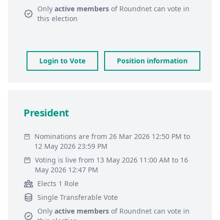
Only
active members
of
Roundnet
can vote in
this election
Login to Vote
Position information
President
Nominations are from 26 Mar 2026 12:50 PM to
12 May 2026 23:59 PM
Voting is live from 13 May 2026 11:00 AM to 16
May 2026 12:47 PM
Elects 1 Role
Single Transferable Vote
Only
active members
of
Roundnet
can vote in