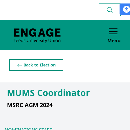
Menu
⟵ Back to Election
MUMS Coordinator
MSRC AGM 2024