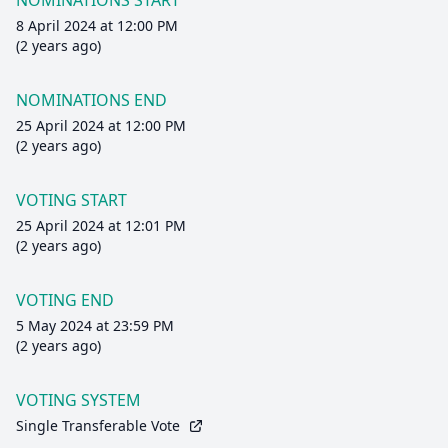
NOMINATIONS START
8 April 2024 at 12:00 PM
(2 years ago)
NOMINATIONS END
25 April 2024 at 12:00 PM
(2 years ago)
VOTING START
25 April 2024 at 12:01 PM
(2 years ago)
VOTING END
5 May 2024 at 23:59 PM
(2 years ago)
VOTING SYSTEM
Single Transferable Vote