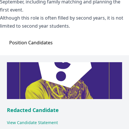
September, including family matching and planning the
first event.
Although this role is often filled by second years, it is not
limited to second year students.
Position
Candidates
Redacted Candidate
View Candidate Statement