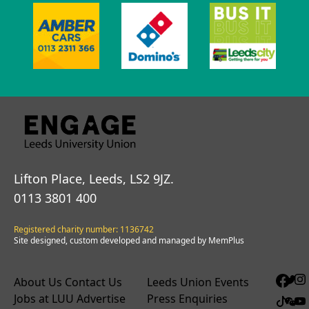
Lifton Place, Leeds, LS2 9JZ.
0113 3801 400
Registered charity number: 1136742
Site designed, custom developed and managed by MemPlus
About Us
Contact Us
Leeds Union Events
Jobs at LUU
Advertise
Press Enquiries