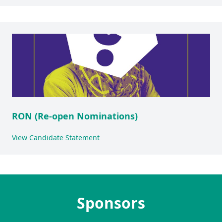
RON (Re-open Nominations)
View Candidate Statement
Sponsors