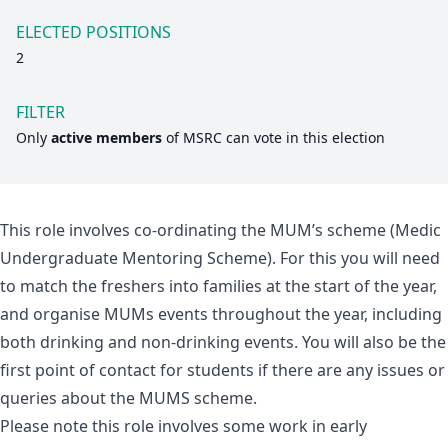
ELECTED POSITIONS
2
FILTER
Only
active members
of
MSRC
can vote in this election
This role involves co-ordinating the MUM’s scheme (Medic
Undergraduate Mentoring Scheme). For this you will need
to match the freshers into families at the start of the year,
and organise MUMs events throughout the year, including
both drinking and non-drinking events. You will also be the
first point of contact for students if there are any issues or
queries about the MUMS scheme.
Please note this role involves some work in early