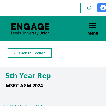
Menu
⟵ Back to Election
5th Year Rep
MSRC AGM 2024