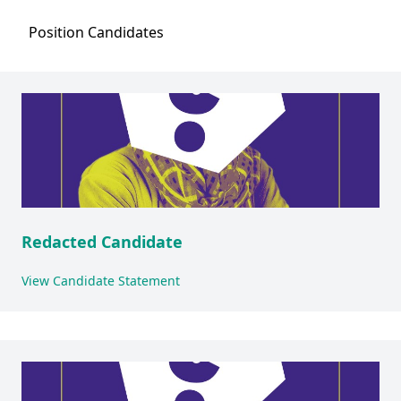
Position
Candidates
Redacted Candidate
View Candidate Statement