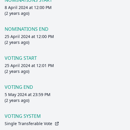
NOMINATIONS START
8 April 2024 at 12:00 PM
(2 years ago)
NOMINATIONS END
25 April 2024 at 12:00 PM
(2 years ago)
VOTING START
25 April 2024 at 12:01 PM
(2 years ago)
VOTING END
5 May 2024 at 23:59 PM
(2 years ago)
VOTING SYSTEM
Single Transferable Vote