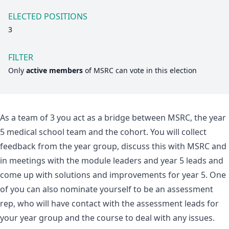
ELECTED POSITIONS
3
FILTER
Only
active members
of
MSRC
can vote in this election
As a team of 3 you act as a bridge between MSRC, the year
5 medical school team and the cohort. You will collect
feedback from the year group, discuss this with MSRC and
in meetings with the module leaders and year 5 leads and
come up with solutions and improvements for year 5. One
of you can also nominate yourself to be an assessment
rep, who will have contact with the assessment leads for
your year group and the course to deal with any issues.