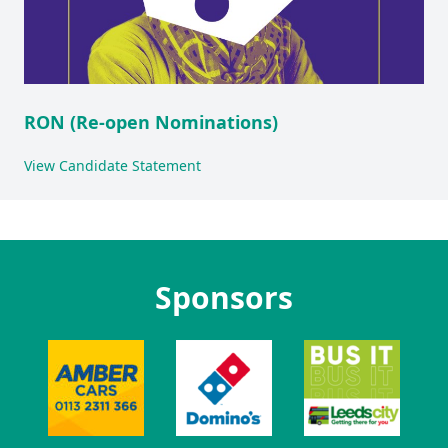
RON (Re-open Nominations)
View Candidate Statement
Sponsors