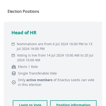
Election
Positions
Head of HR
Nominations are from 6 Jul 2024 16:00 PM to 13
Jul 2024 16:00 PM
Voting is live from 14 Jul 2024 10:00 AM to 20 Jul
2024 10:00 AM
Elects 1 Role
Single Transferable Vote
Only
active members
of
Enactus Leeds
can vote
in this election
Login to Vote
Position information