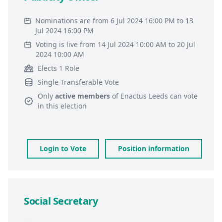
Nominations are from 6 Jul 2024 16:00 PM to 13
Jul 2024 16:00 PM
Voting is live from 14 Jul 2024 10:00 AM to 20 Jul
2024 10:00 AM
Elects 1 Role
Single Transferable Vote
Only
active members
of
Enactus Leeds
can vote
in this election
Login to Vote
Position information
Social Secretary