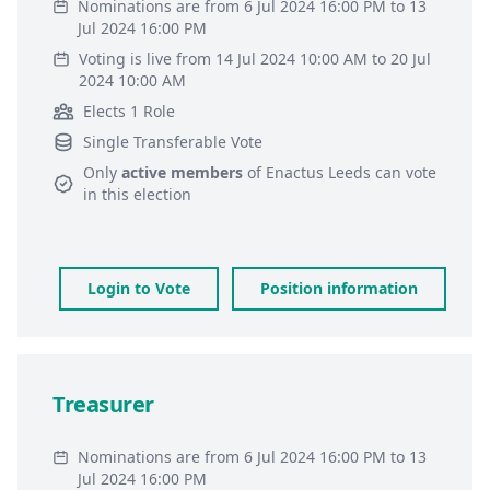
Nominations are from 6 Jul 2024 16:00 PM to 13
Jul 2024 16:00 PM
Voting is live from 14 Jul 2024 10:00 AM to 20 Jul
2024 10:00 AM
Elects 1 Role
Single Transferable Vote
Only
active members
of
Enactus Leeds
can vote
in this election
Login to Vote
Position information
Treasurer
Nominations are from 6 Jul 2024 16:00 PM to 13
Jul 2024 16:00 PM