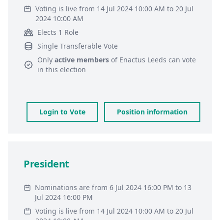
Voting is live from 14 Jul 2024 10:00 AM to 20 Jul
2024 10:00 AM
Elects 1 Role
Single Transferable Vote
Only
active members
of
Enactus Leeds
can vote
in this election
Login to Vote
Position information
President
Nominations are from 6 Jul 2024 16:00 PM to 13
Jul 2024 16:00 PM
Voting is live from 14 Jul 2024 10:00 AM to 20 Jul