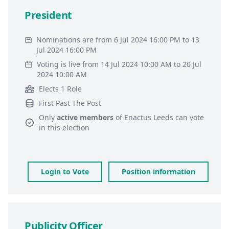
President
Nominations are from 6 Jul 2024 16:00 PM to 13
Jul 2024 16:00 PM
Voting is live from 14 Jul 2024 10:00 AM to 20 Jul
2024 10:00 AM
Elects 1 Role
First Past The Post
Only
active members
of
Enactus Leeds
can vote
in this election
Login to Vote
Position information
Publicity Officer