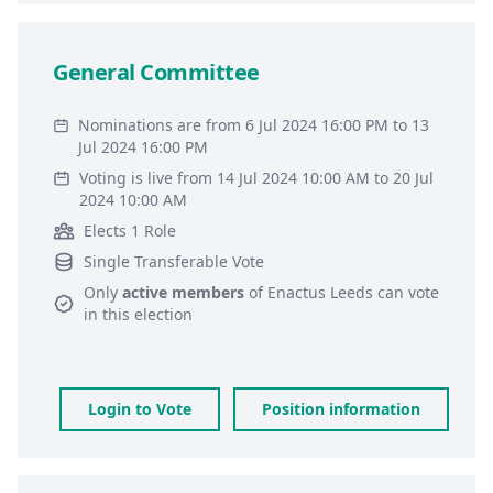
General Committee
Nominations are from 6 Jul 2024 16:00 PM to 13
Jul 2024 16:00 PM
Voting is live from 14 Jul 2024 10:00 AM to 20 Jul
2024 10:00 AM
Elects 1 Role
Single Transferable Vote
Only
active members
of
Enactus Leeds
can vote
in this election
Login to Vote
Position information