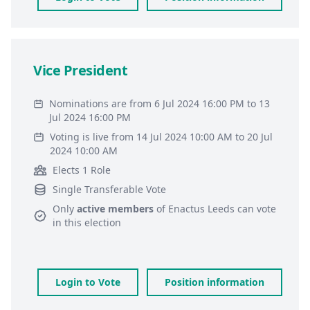
Vice President
Nominations are from 6 Jul 2024 16:00 PM to 13
Jul 2024 16:00 PM
Voting is live from 14 Jul 2024 10:00 AM to 20 Jul
2024 10:00 AM
Elects 1 Role
Single Transferable Vote
Only
active members
of
Enactus Leeds
can vote
in this election
Login to Vote
Position information