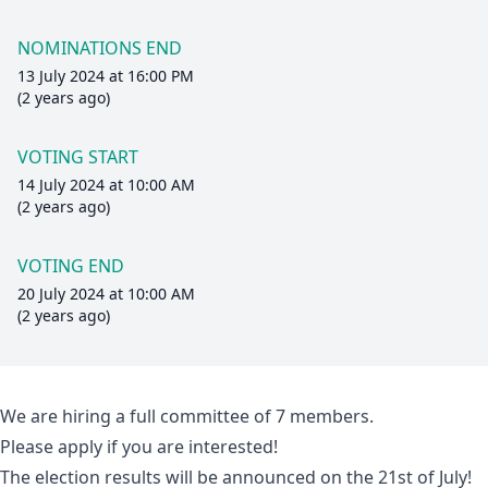
NOMINATIONS END
13 July 2024 at 16:00 PM
(2 years ago)
VOTING START
14 July 2024 at 10:00 AM
(2 years ago)
VOTING END
20 July 2024 at 10:00 AM
(2 years ago)
We are hiring a full committee of 7 members.
Please apply if you are interested!
The election results will be announced on the 21st of July!