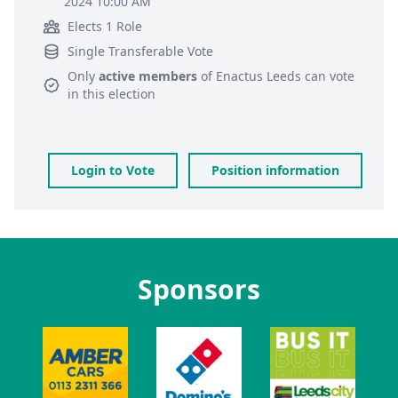
2024 10:00 AM
Elects 1 Role
Single Transferable Vote
Only
active members
of
Enactus Leeds
can vote
in this election
Login to Vote
Position information
Sponsors