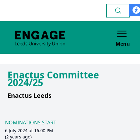
Menu
Enactus Committee
2024/25
Enactus Leeds
NOMINATIONS START
6 July 2024 at 16:00 PM
(2 years ago)