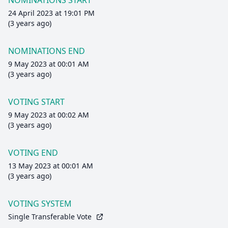
NOMINATIONS START
24 April 2023 at 19:01 PM
(3 years ago)
NOMINATIONS END
9 May 2023 at 00:01 AM
(3 years ago)
VOTING START
9 May 2023 at 00:02 AM
(3 years ago)
VOTING END
13 May 2023 at 00:01 AM
(3 years ago)
VOTING SYSTEM
Single Transferable Vote