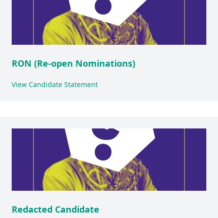
RON (Re-open Nominations)
View Candidate Statement
Redacted Candidate