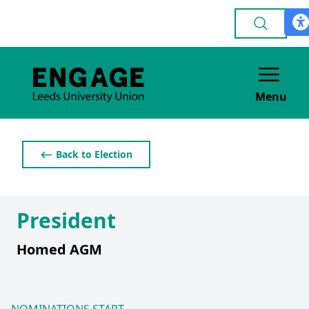
Menu
⟵ Back to Election
President
Homed AGM