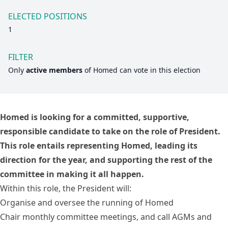
ELECTED POSITIONS
1
FILTER
Only
active members
of
Homed
can vote in this election
Homed is looking for a committed, supportive,
responsible candidate to take on the role of President.
This role entails representing Homed, leading its
direction for the year, and supporting the rest of the
committee in making it all happen.
Within this role, the President will:
Organise and oversee the running of Homed
Chair monthly committee meetings, and call AGMs and