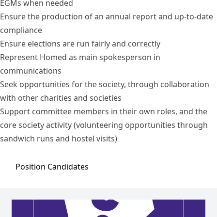
EGMs when needed
Ensure the production of an annual report and up-to-date
compliance
Ensure elections are run fairly and correctly
Represent Homed as main spokesperson in
communications
Seek opportunities for the society, through collaboration
with other charities and societies
Support committee members in their own roles, and the
core society activity (volunteering opportunities through
sandwich runs and hostel visits)
Position
Candidates