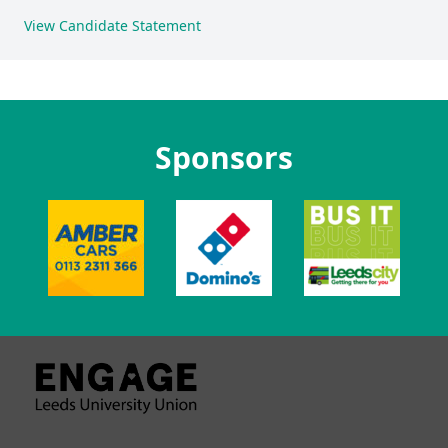
View Candidate Statement
Sponsors