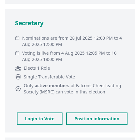
Secretary
Nominations are from 28 Jul 2025 12:00 PM to 4
Aug 2025 12:00 PM
Voting is live from 4 Aug 2025 12:05 PM to 10
Aug 2025 18:00 PM
Elects 1 Role
Single Transferable Vote
Only
active members
of
Falcons Cheerleading
Society (MSRC)
can vote in this election
Login to Vote
Position information