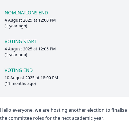
NOMINATIONS END
4 August 2025 at 12:00 PM
(1 year ago)
VOTING START
4 August 2025 at 12:05 PM
(1 year ago)
VOTING END
10 August 2025 at 18:00 PM
(11 months ago)
Hello everyone, we are hosting another election to finalise
the committee roles for the next academic year.