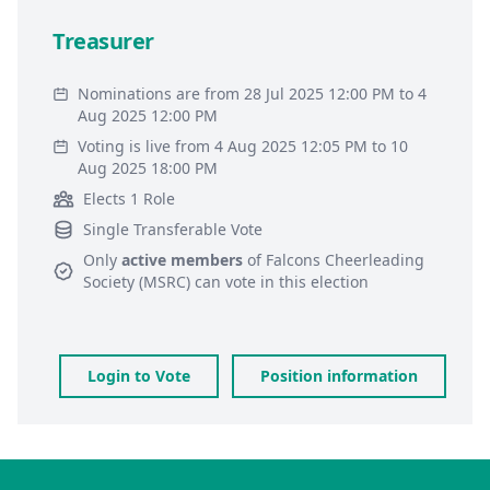
Treasurer
Nominations are from 28 Jul 2025 12:00 PM to 4
Aug 2025 12:00 PM
Voting is live from 4 Aug 2025 12:05 PM to 10
Aug 2025 18:00 PM
Elects 1 Role
Single Transferable Vote
Only
active members
of
Falcons Cheerleading
Society (MSRC)
can vote in this election
Login to Vote
Position information