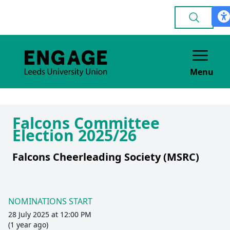
Menu
Falcons Committee
Election 2025/26
Falcons Cheerleading Society (MSRC)
NOMINATIONS START
28 July 2025 at 12:00 PM
(1 year ago)