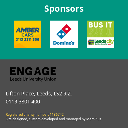
Sponsors
Lifton Place, Leeds, LS2 9JZ.
0113 3801 400
Registered charity number: 1136742
Site designed, custom developed and managed by MemPlus