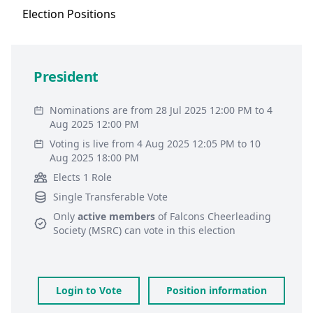
Election
Positions
President
Nominations are from 28 Jul 2025 12:00 PM to 4
Aug 2025 12:00 PM
Voting is live from 4 Aug 2025 12:05 PM to 10
Aug 2025 18:00 PM
Elects 1 Role
Single Transferable Vote
Only
active members
of
Falcons Cheerleading
Society (MSRC)
can vote in this election
Login to Vote
Position information