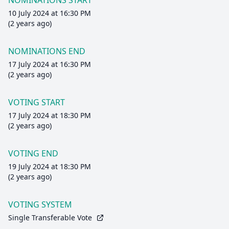
NOMINATIONS START
10 July 2024 at 16:30 PM
(2 years ago)
NOMINATIONS END
17 July 2024 at 16:30 PM
(2 years ago)
VOTING START
17 July 2024 at 18:30 PM
(2 years ago)
VOTING END
19 July 2024 at 18:30 PM
(2 years ago)
VOTING SYSTEM
Single Transferable Vote