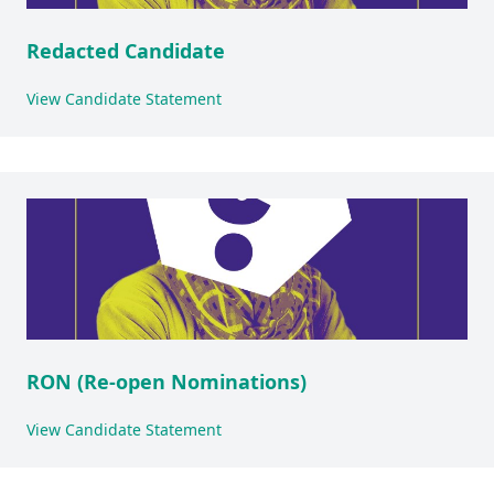
Redacted Candidate
View Candidate Statement
RON (Re-open Nominations)
View Candidate Statement