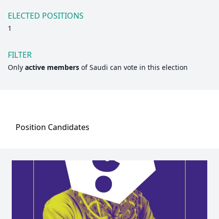
ELECTED POSITIONS
1
FILTER
Only
active members
of
Saudi
can vote in this election
Position
Candidates