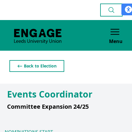
Menu
⟵ Back to Election
Events Coordinator
Committee Expansion 24/25