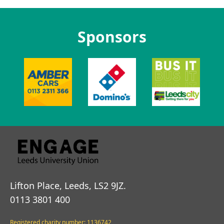
Sponsors
Lifton Place, Leeds, LS2 9JZ.
0113 3801 400
Registered charity number: 1136742