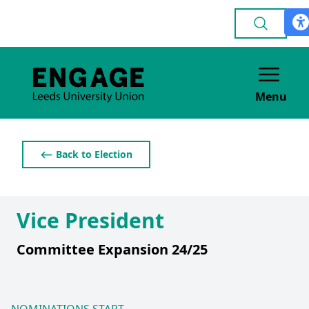
Menu
⟵ Back to Election
Vice President
Committee Expansion 24/25