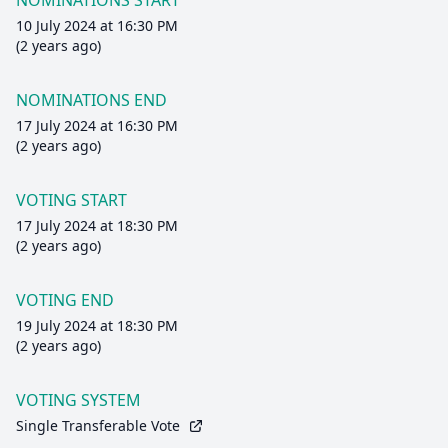
NOMINATIONS START
10 July 2024 at 16:30 PM
(2 years ago)
NOMINATIONS END
17 July 2024 at 16:30 PM
(2 years ago)
VOTING START
17 July 2024 at 18:30 PM
(2 years ago)
VOTING END
19 July 2024 at 18:30 PM
(2 years ago)
VOTING SYSTEM
Single Transferable Vote