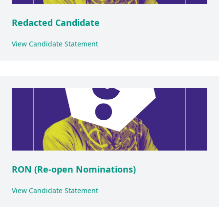
Redacted Candidate
View Candidate Statement
RON (Re-open Nominations)
View Candidate Statement