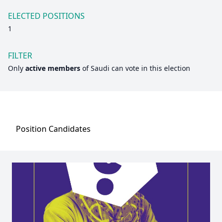
ELECTED POSITIONS
1
FILTER
Only
active members
of
Saudi
can vote in this election
Position
Candidates