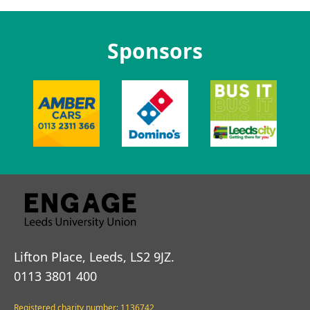
Sponsors
Lifton Place, Leeds, LS2 9JZ.
0113 3801 400
Registered charity number: 1136742