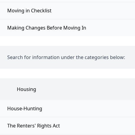
Moving in Checklist
Making Changes Before Moving In
Search for information under the categories below:
Housing
House-Hunting
The Renters' Rights Act