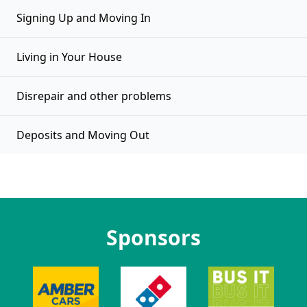
Signing Up and Moving In
Living in Your House
Disrepair and other problems
Deposits and Moving Out
Sponsors