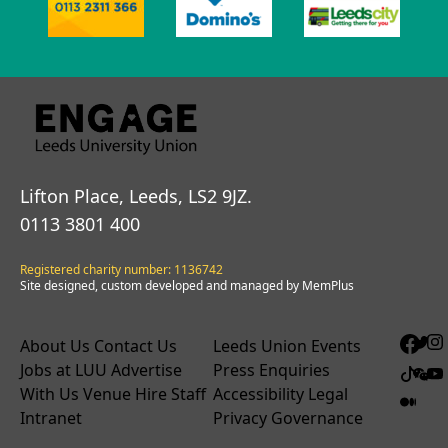
Lifton Place, Leeds, LS2 9JZ.
0113 3801 400
Registered charity number: 1136742
Site designed, custom developed and managed by MemPlus
About Us
Contact Us
Leeds Union Events
Jobs at LUU
Advertise
Press Enquiries
With Us
Venue Hire
Staff
Accessibility
Legal
Intranet
Privacy
Governance