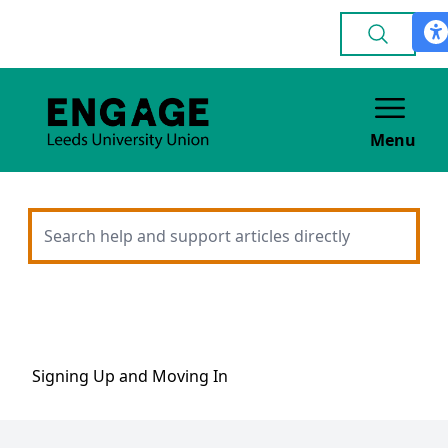
Menu
Signing Up and Moving In