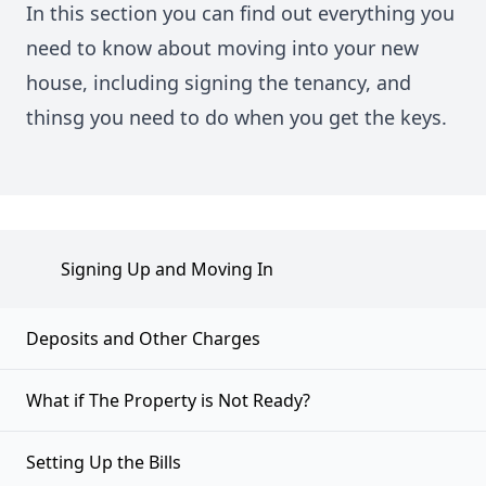
In this section you can find out everything you
need to know about moving into your new
house, including signing the tenancy, and
thinsg you need to do when you get the keys.
Signing Up and Moving In
Deposits and Other Charges
What if The Property is Not Ready?
Setting Up the Bills