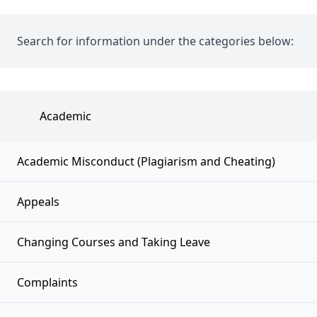
Search for information under the categories below:
Academic
Academic Misconduct (Plagiarism and Cheating)
Appeals
Changing Courses and Taking Leave
Complaints