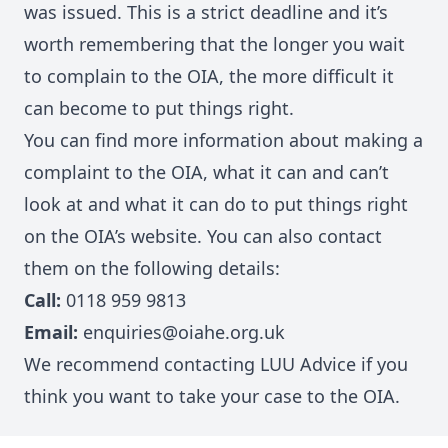
was issued. This is a strict deadline and it’s
worth remembering that the longer you wait
to complain to the OIA, the more difficult it
can become to put things right.
You can find more information about making a
complaint to the OIA, what it can and can’t
look at and what it can do to put things right
on
the OIA’s website
. You can also contact
them on the following details:
Call:
0118 959 9813
Email:
enquiries@oiahe.org.uk
We recommend contacting LUU Advice if you
think you want to take your case to the OIA.