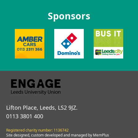
Sponsors
Lifton Place, Leeds, LS2 9JZ.
0113 3801 400
Registered charity number: 1136742
Site designed, custom developed and managed by MemPlus