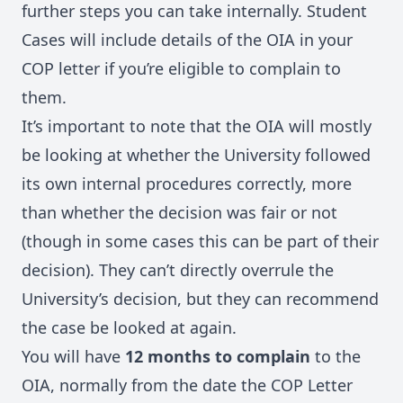
further steps you can take internally. Student
Cases will include details of the OIA in your
COP letter if you’re eligible to complain to
them.
It’s important to note that the OIA will mostly
be looking at whether the University followed
its own internal procedures correctly, more
than whether the decision was fair or not
(though in some cases this can be part of their
decision). They can’t directly overrule the
University’s decision, but they can recommend
the case be looked at again.
You will have
12 months to complain
to the
OIA, normally from the date the COP Letter