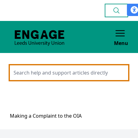
Menu
Making a Complaint to the OIA