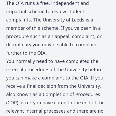
The OIA runs a free, independent and
impartial scheme to review student
complaints. The University of Leeds is a
member of this scheme. If you’ve been in a
procedure such as an appeal, complaint, or
disciplinary you may be able to complain
further to the OIA.
You normally need to have completed the
internal procedures of the University before
you can make a complaint to the OIA. If you
receive a final decision from the University,
also known as a Completion of Procedures
(COP) letter, you have come to the end of the
relevant internal processes and there are no