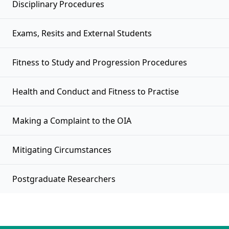
Disciplinary Procedures
Exams, Resits and External Students
Fitness to Study and Progression Procedures
Health and Conduct and Fitness to Practise
Making a Complaint to the OIA
Mitigating Circumstances
Postgraduate Researchers