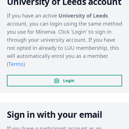
University of Leeds account
If you have an active
University of Leeds
account, you can login using the same method
you use for Minerva. Click 'Login' to sign in
through your university account. If you have
not opted in already to LUU membership, this
will automatically enrol you as a member.
(
Terms
)
Login
Sign in with your email
If you have a participant account as an