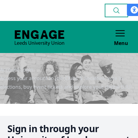
Menu
Account Login
Access your account to join Clubs & Societies, vote in
elections, buy event tickets and explore your digital LUU!
Sign in through your