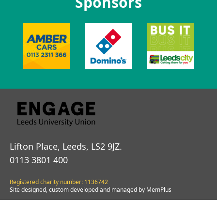
Sponsors
Lifton Place, Leeds, LS2 9JZ.
0113 3801 400
Registered charity number: 1136742
Site designed, custom developed and managed by MemPlus