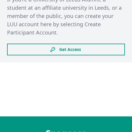
student at an affiliate university in Leeds, or a
member of the public, you can create your
LUU account here by selecting Create
Participant Account.
Get Access