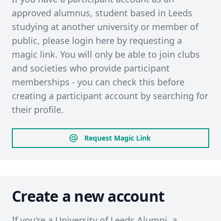
approved alumnus, student based in Leeds
studying at another university or member of
public, please login here by requesting a
magic link. You will only be able to join clubs
and societies who provide participant
memberships - you can check this before
creating a participant account by searching for
their profile.
Request Magic Link
Create a new account
If you're a University of Leeds Alumni, a