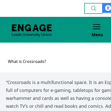
Menu
What is Crossroads?
“Crossroads is a multifunctional space. It is an 
full of computers for e-gaming, tabletops for gam
warhammer and cards as well as having a console
watch TV's or chill and read books and comics. Addi