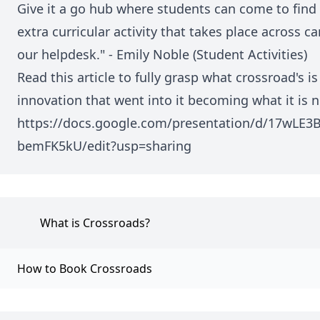
Give it a go hub where students can come to find 
extra curricular activity that takes place across
our helpdesk." - Emily Noble (Student Activities)
Read this article to fully grasp what crossroad's i
innovation that went into it becoming what it is 
https://docs.google.com/presentation/d/17wL
bemFK5kU/edit?usp=sharing
What is Crossroads?
How to Book Crossroads