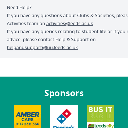
Need Help?
If you have any questions about Clubs & Societies, plea
Activities team on
activities@leeds.ac.uk
If you have any queries relating to student life or if you
advice, please contact Help & Support on
helpandsupport@luu.leeds.ac.uk
Sponsors