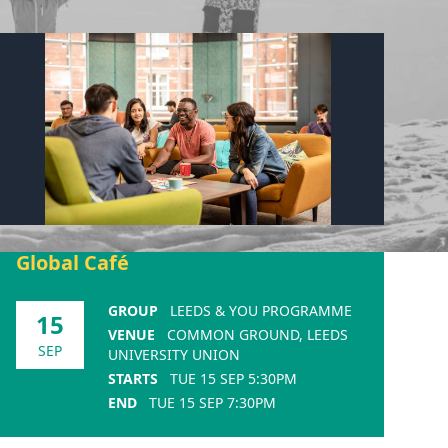
Global Café
GROUP
LEEDS & YOU PROGRAMME
15
VENUE
COMMON GROUND, LEEDS
SEP
UNIVERSITY UNION
STARTS
TUE 15 SEP 5:30PM
END
TUE 15 SEP 7:30PM