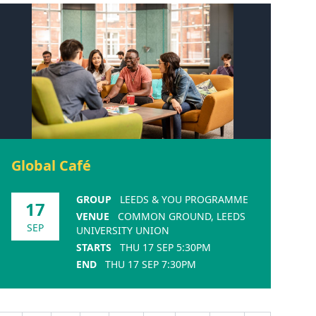
Global Café
GROUP
LEEDS & YOU PROGRAMME
17
VENUE
COMMON GROUND, LEEDS
SEP
UNIVERSITY UNION
STARTS
THU 17 SEP 5:30PM
END
THU 17 SEP 7:30PM