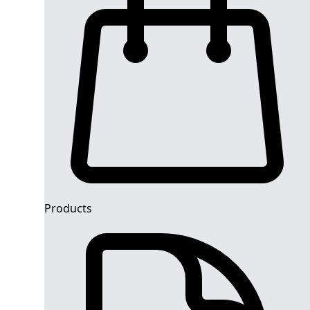
Products