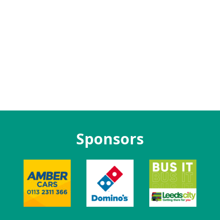
Sponsors