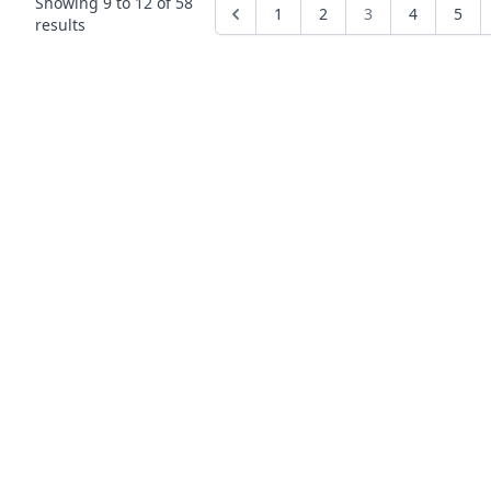
Showing
9
to
12
of
58
1
2
3
4
5
results