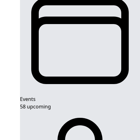
Events
58 upcoming