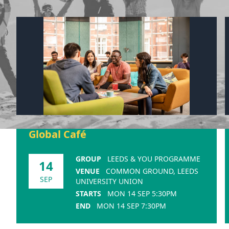
Global Café
GROUP
LEEDS & YOU PROGRAMME
14
VENUE
COMMON GROUND, LEEDS
SEP
UNIVERSITY UNION
STARTS
MON 14 SEP 5:30PM
END
MON 14 SEP 7:30PM