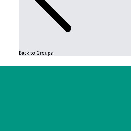
Back to Groups