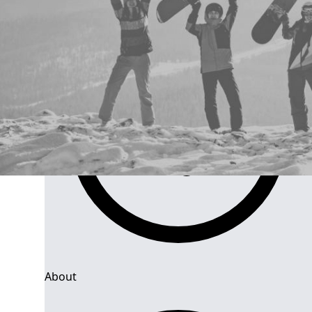
About