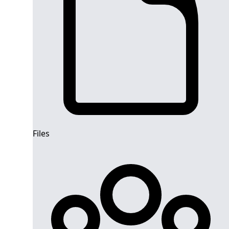
Files