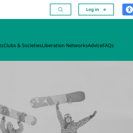
Log in
→
ts
Clubs & Societies
Liberation Networks
Advice
FAQs