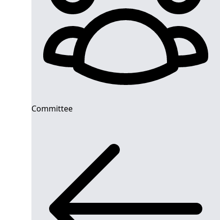
Committee