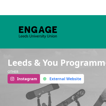
Leeds & You Programm
OTHER
Instagram
External Website
Group Navigation