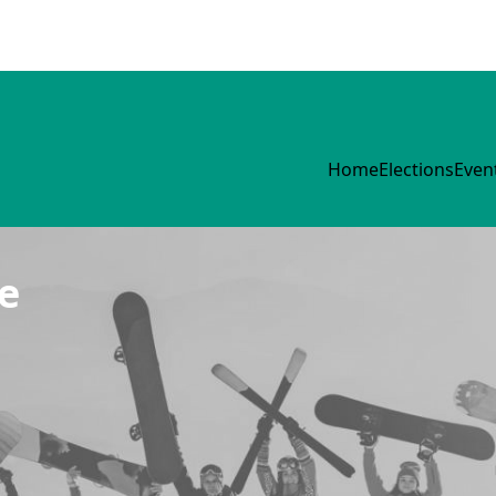
Home
Elections
Even
e
Group
Events