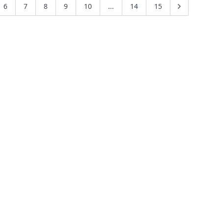
6
7
8
9
10
...
14
15