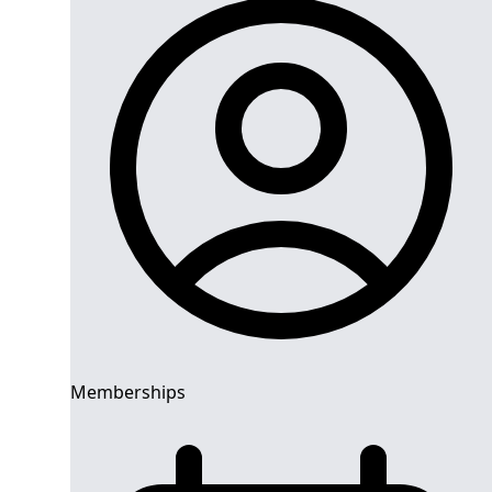
Memberships