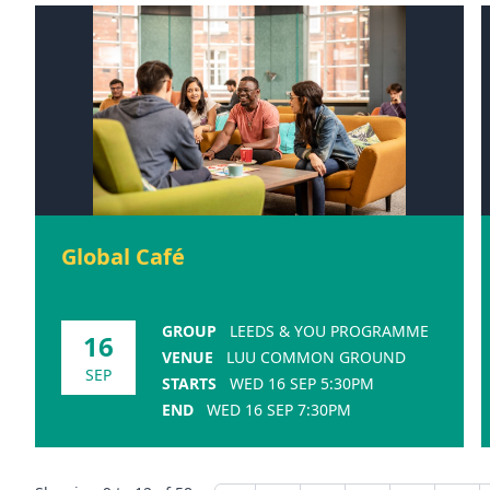
Global Café
GROUP
LEEDS & YOU PROGRAMME
16
VENUE
LUU COMMON GROUND
SEP
STARTS
WED 16 SEP 5:30PM
END
WED 16 SEP 7:30PM