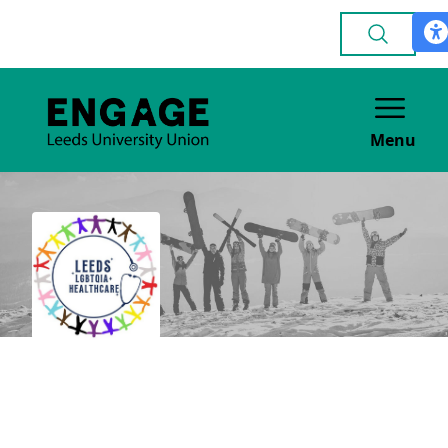
Menu
LGBTQIA+
Healthcare Society
ACADEMIC