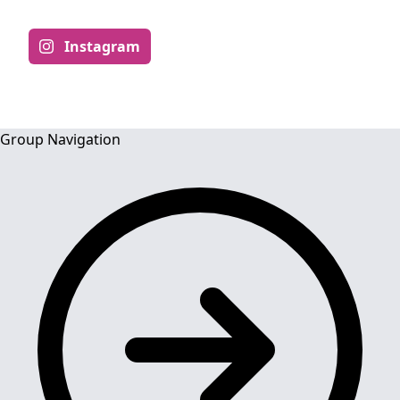
Instagram
Group Navigation