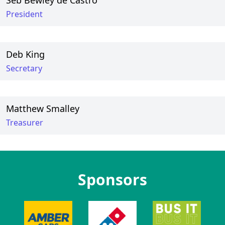
Seb Bewley de Castro
President
Deb King
Secretary
Matthew Smalley
Treasurer
Sponsors