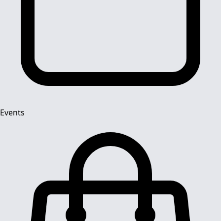
Events