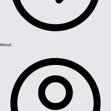
About