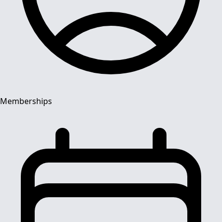
Memberships