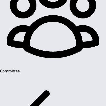
Committee