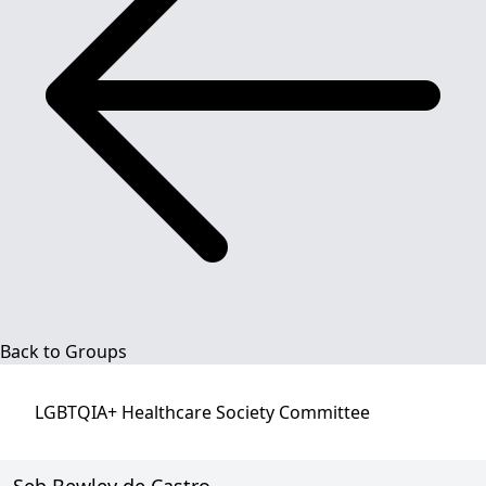
Back to Groups
LGBTQIA+ Healthcare Society
Committee