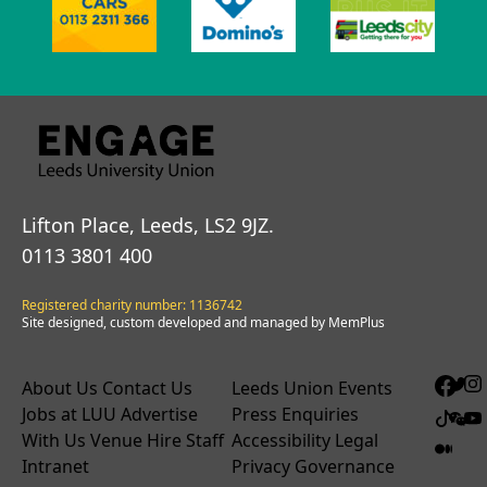
Lifton Place, Leeds, LS2 9JZ.
0113 3801 400
Registered charity number: 1136742
Site designed, custom developed and managed by MemPlus
About Us
Contact Us
Leeds Union Events
Jobs at LUU
Advertise
Press Enquiries
With Us
Venue Hire
Staff
Accessibility
Legal
Intranet
Privacy
Governance