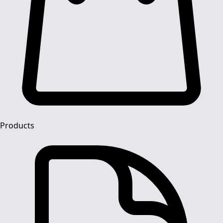
Products