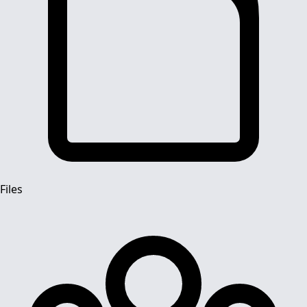
Files