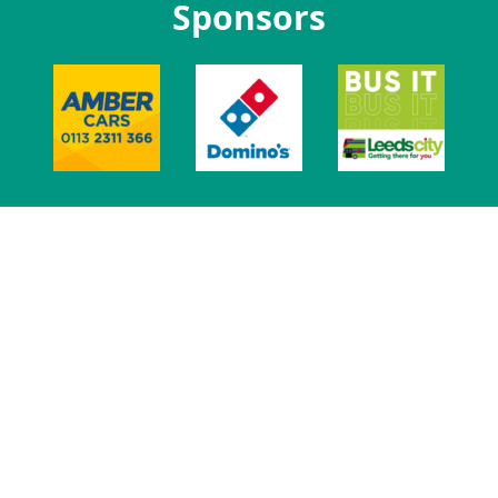
Sponsors
Lifton Place, Leeds, LS2 9JZ.
0113 3801 400
Registered charity number: 1136742
Site designed, custom developed and managed by MemPlus