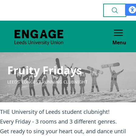
Menu
Fruity Fridays
LEEDS’ LONGEST RUNNING CLUBNIGHT
THE University of Leeds student clubnight!
Every Friday - 3 rooms and 3 different genres.
Get ready to sing your heart out, and dance until