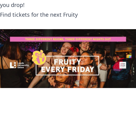
you drop!
Find tickets for the next Fruity