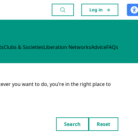
Log in
→
ts
Clubs & Societies
Liberation Networks
Advice
FAQs
ever you want to do, you’re in the right place to
Search
Reset