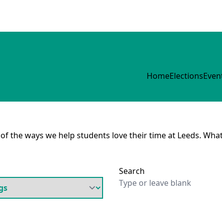
Home
Elections
Even
e of the ways we help students love their time at Leeds. What
Search