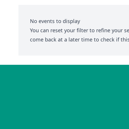
No events to display
You can
reset your filter
to refine your s
come back at a later time to check if thi