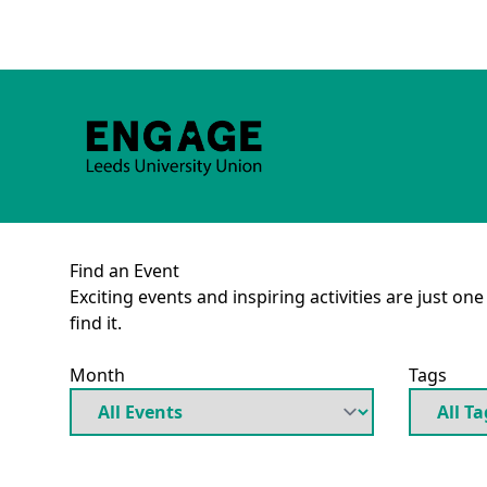
Find an Event
Exciting events and inspiring activities are just on
find it.
Month
Tags