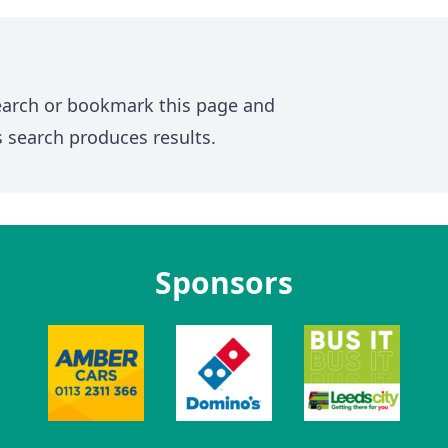
earch or bookmark this page and
s search produces results.
Sponsors