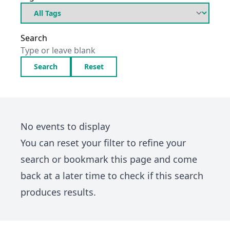
Search
Search
Reset
No events to display
You can
reset your filter
to refine your
search or bookmark this page and come
back at a later time to check if this search
produces results.