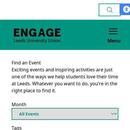
Menu
Find an Event
Exciting events and inspiring activities are just
one of the ways we help students love their time
at Leeds. Whatever you want to do, you’re in the
right place to find it.
Month
Tags