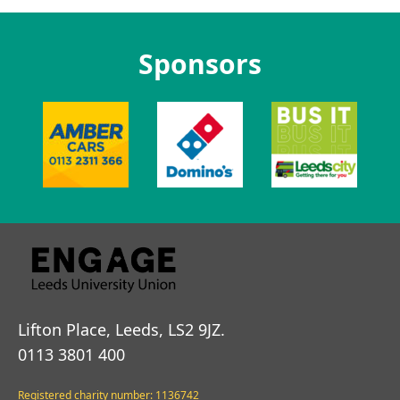
Sponsors
Lifton Place, Leeds, LS2 9JZ.
0113 3801 400
Registered charity number: 1136742