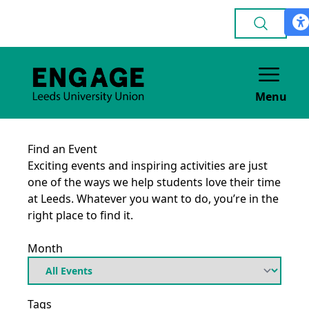
Menu
Find an Event
Exciting events and inspiring activities are just
one of the ways we help students love their time
at Leeds. Whatever you want to do, you’re in the
right place to find it.
Month
Tags