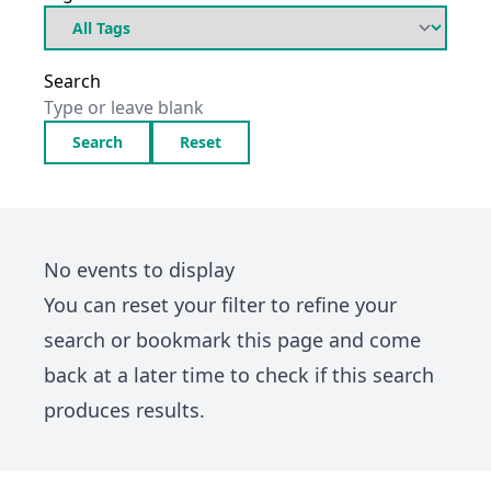
Search
Search
Reset
No events to display
You can
reset your filter
to refine your
search or bookmark this page and come
back at a later time to check if this search
produces results.