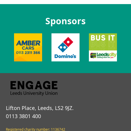
Sponsors
Lifton Place, Leeds, LS2 9JZ.
0113 3801 400
Registered charity number: 1136742